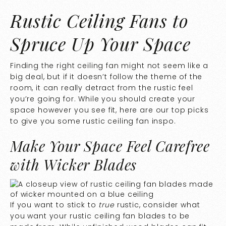
Rustic Ceiling Fans to
Spruce Up Your Space
Finding the right ceiling fan might not seem like a
big deal, but if it doesn’t follow the theme of the
room, it can really detract from the rustic feel
you’re going for. While you should create your
space however you see fit, here are our top picks
to give you some rustic ceiling fan inspo.
Make Your Space Feel Carefree
with Wicker Blades
If you want to stick to
true
rustic, consider what
you want your rustic ceiling fan blades to be