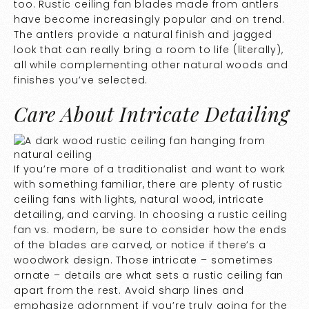
too. Rustic ceiling fan blades made from antlers
have become increasingly popular and on trend.
The antlers provide a natural finish and jagged
look that can really bring a room to life (literally),
all while complementing other natural woods and
finishes you’ve selected.
Care About Intricate Detailing
If you’re more of a traditionalist and want to work
with something familiar, there are plenty of rustic
ceiling fans with lights, natural wood, intricate
detailing, and carving. In choosing a rustic ceiling
fan vs. modern, be sure to consider how the ends
of the blades are carved, or notice if there’s a
woodwork design. Those intricate – sometimes
ornate – details are what sets a rustic ceiling fan
apart from the rest. Avoid sharp lines and
emphasize adornment if you’re truly going for the