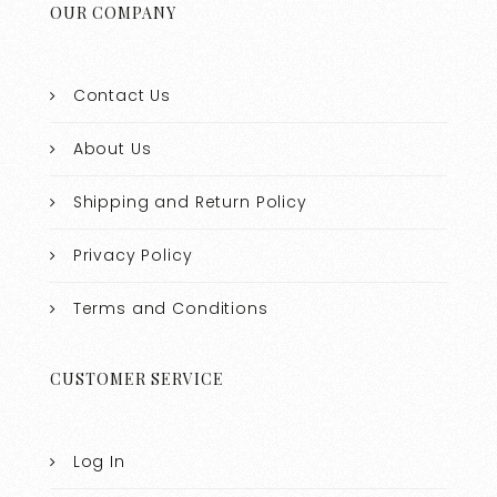
OUR COMPANY
Contact Us
About Us
Shipping and Return Policy
Privacy Policy
Terms and Conditions
CUSTOMER SERVICE
Log In