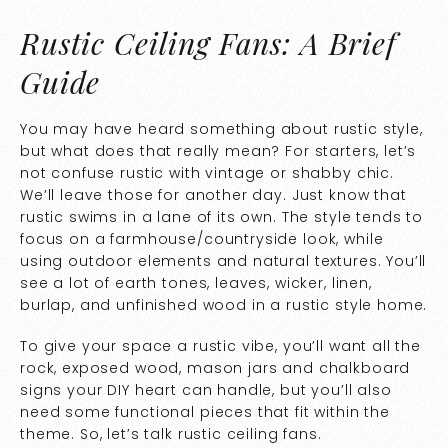
Rustic Ceiling Fans: A Brief
Guide
You may have heard something about rustic style,
but what does that really mean? For starters, let’s
not confuse rustic with vintage or shabby chic.
We’ll leave those for another day. Just know that
rustic swims in a lane of its own. The style tends to
focus on a farmhouse/countryside look, while
using outdoor elements and natural textures. You’ll
see a lot of earth tones, leaves, wicker, linen,
burlap, and unfinished wood in a rustic style home.
To give your space a rustic vibe, you’ll want all the
rock, exposed wood, mason jars and chalkboard
signs your DIY heart can handle, but you’ll also
need some functional pieces that fit within the
theme. So, let’s talk rustic ceiling fans.