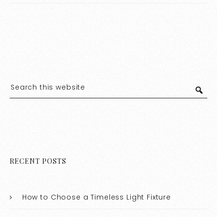
RECENT POSTS
How to Choose a Timeless Light Fixture