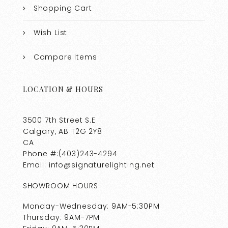
Shopping Cart
Wish List
Compare Items
LOCATION & HOURS
3500 7th Street S.E
Calgary, AB T2G 2Y8
CA
Phone #:(403)243-4294
Email: info@signaturelighting.net
SHOWROOM HOURS
Monday-Wednesday: 9AM-5:30PM
Thursday: 9AM-7PM