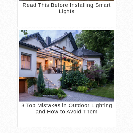
Read This Before Installing Smart
Lights
3 Top Mistakes in Outdoor Lighting
and How to Avoid Them