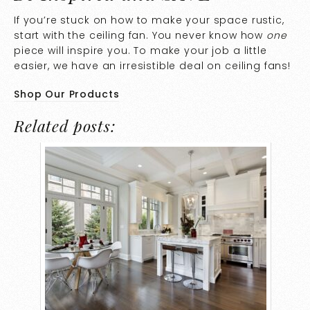
If you’re stuck on how to make your space rustic,
start with the ceiling fan. You never know how
one
piece will inspire you. To make your job a little
easier, we have an irresistible deal on ceiling fans!
Shop Our Products
Related posts: