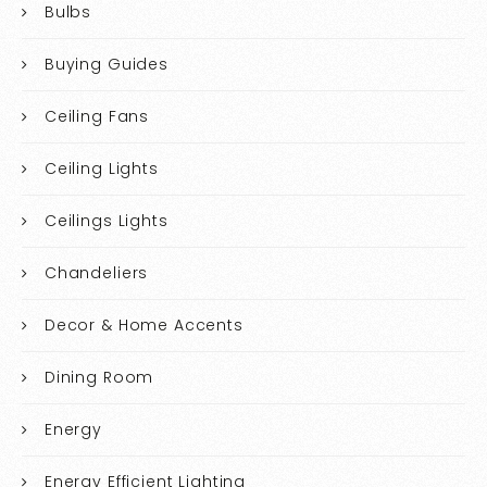
Bulbs
Buying Guides
Ceiling Fans
Ceiling Lights
Ceilings Lights
Chandeliers
Decor & Home Accents
Dining Room
Energy
Energy Efficient Lighting