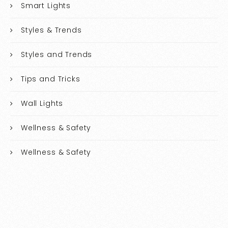
Smart Lights
Styles & Trends
Styles and Trends
Tips and Tricks
Wall Lights
Wellness & Safety
Wellness & Safety