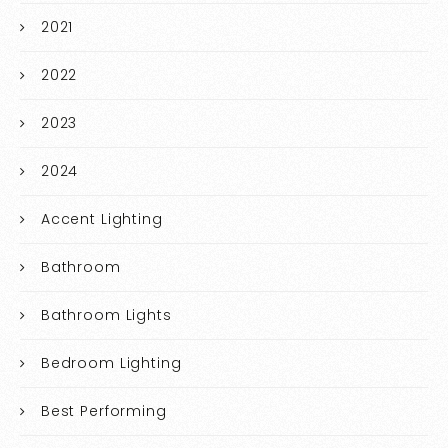
2021
2022
2023
2024
Accent Lighting
Bathroom
Bathroom Lights
Bedroom Lighting
Best Performing