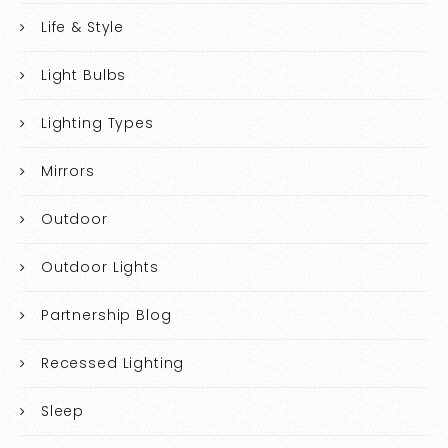
Life & Style
Light Bulbs
Lighting Types
Mirrors
Outdoor
Outdoor Lights
Partnership Blog
Recessed Lighting
Sleep