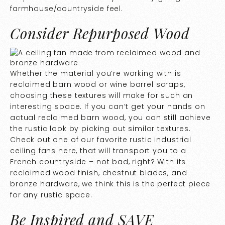
farmhouse/countryside feel.
Consider Repurposed Wood
Whether the material you’re working with is
reclaimed barn wood or wine barrel scraps,
choosing these textures will make for such an
interesting space. If you can’t get your hands on
actual reclaimed barn wood, you can still achieve
the rustic look by picking out similar textures.
Check out one of our favorite rustic industrial
ceiling fans
here
, that will transport you to a
French countryside – not bad, right? With its
reclaimed wood finish, chestnut blades, and
bronze hardware, we think this is the perfect piece
for any rustic space.
Be Inspired and SAVE