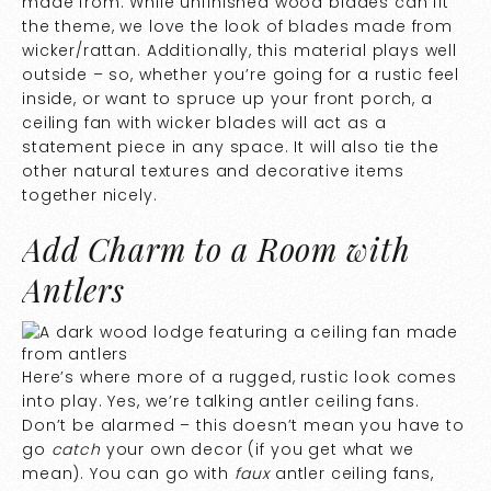
made from. While unfinished wood blades can fit
the theme, we love the look of blades made from
wicker/rattan. Additionally, this material plays well
outside – so, whether you’re going for a rustic feel
inside, or want to spruce up your front porch, a
ceiling fan with wicker blades will act as a
statement piece in any space. It will also tie the
other natural textures and decorative items
together nicely.
Add Charm to a Room with
Antlers
Here’s where more of a rugged, rustic look comes
into play. Yes, we’re talking antler ceiling fans.
Don’t be alarmed – this doesn’t mean you have to
go
catch
your own decor (if you get what we
mean). You can go with
faux
antler ceiling fans,