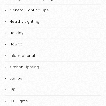
General Lighting Tips
Healthy Lighting
Holiday
How to
Informational
Kitchen Lighting
Lamps
LED
LED Lights