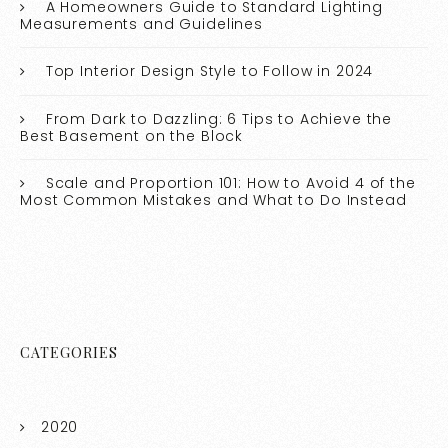
A Homeowners Guide to Standard Lighting
Measurements and Guidelines
Top Interior Design Style to Follow in 2024
From Dark to Dazzling: 6 Tips to Achieve the
Best Basement on the Block
Scale and Proportion 101: How to Avoid 4 of the
Most Common Mistakes and What to Do Instead
CATEGORIES
2020