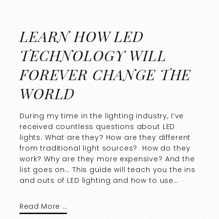
LEARN HOW LED
TECHNOLOGY WILL
FOREVER CHANGE THE
WORLD
During my time in the lighting industry, I’ve
received countless questions about LED
lights. What are they? How are they different
from traditional light sources? How do they
work? Why are they more expensive? And the
list goes on… This guide will teach you the ins
and outs of LED lighting and how to use…
Read More …