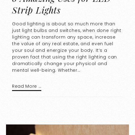
Strip Lights
Good lighting is about so much more than
just light bulbs and switches, when done right
lighting can transform any space, increase
the value of any real estate, and even fuel
your soul and energize your body. It’s a
proven fact that using the right lighting can
dramatically change your physical and
mental well-being. Whether…
Read More …