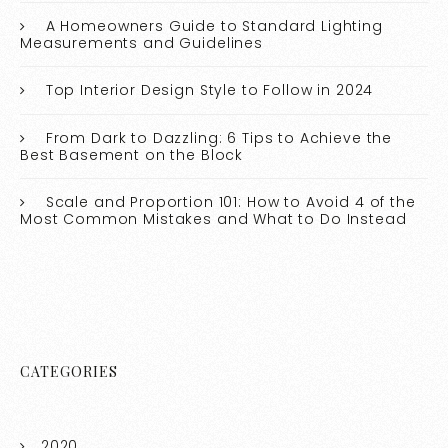
A Homeowners Guide to Standard Lighting
Measurements and Guidelines
Top Interior Design Style to Follow in 2024
From Dark to Dazzling: 6 Tips to Achieve the
Best Basement on the Block
Scale and Proportion 101: How to Avoid 4 of the
Most Common Mistakes and What to Do Instead
CATEGORIES
2020