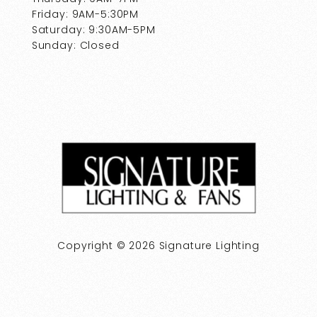
Friday: 9AM-5:30PM
Saturday: 9:30AM-5PM
Sunday: Closed
Copyright © 2026 Signature Lighting