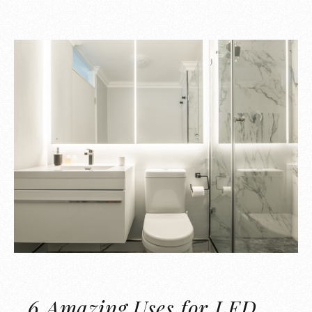
6 Amazing Uses for LED