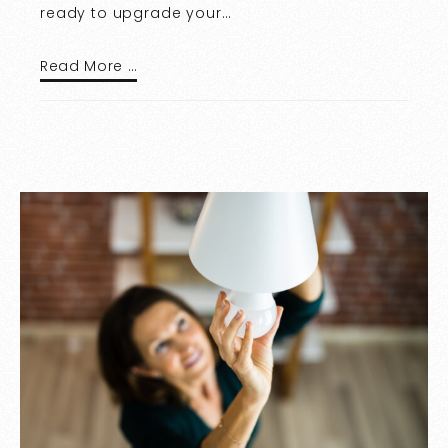
ready to upgrade your…
Read More …