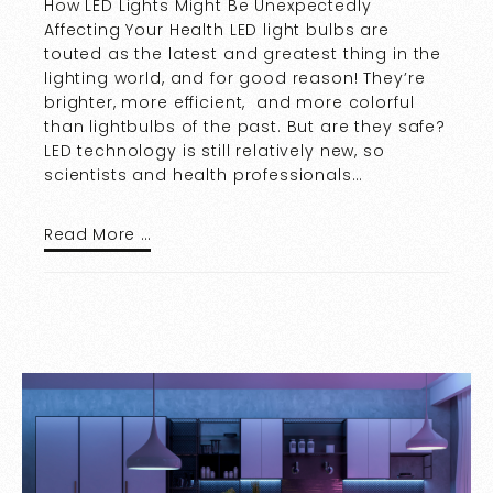
How LED Lights Might Be Unexpectedly
Affecting Your Health LED light bulbs are
touted as the latest and greatest thing in the
lighting world, and for good reason! They’re
brighter, more efficient, and more colorful
than lightbulbs of the past. But are they safe?
LED technology is still relatively new, so
scientists and health professionals…
Read More …