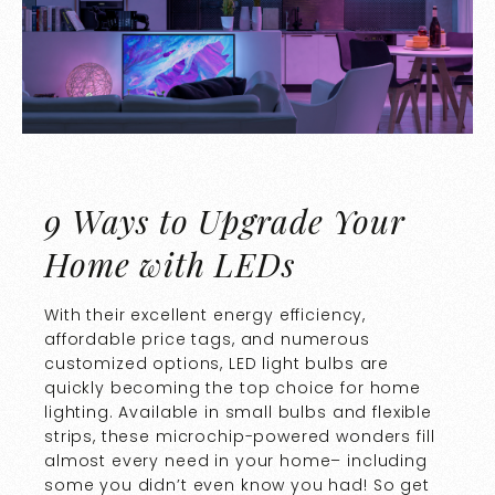
9 Ways to Upgrade Your
Home with LEDs
With their excellent energy efficiency,
affordable price tags, and numerous
customized options, LED light bulbs are
quickly becoming the top choice for home
lighting. Available in small bulbs and flexible
strips, these microchip-powered wonders fill
almost every need in your home– including
some you didn’t even know you had! So get