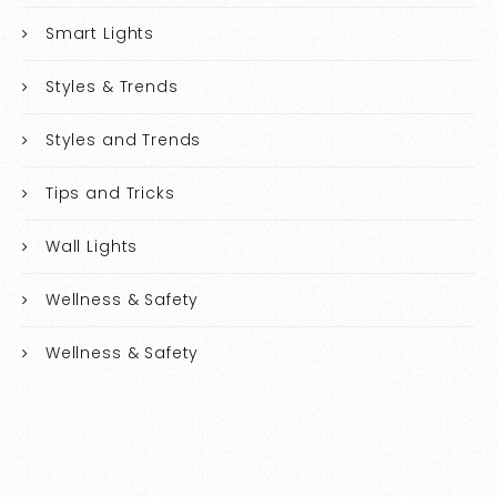
Smart Lights
Styles & Trends
Styles and Trends
Tips and Tricks
Wall Lights
Wellness & Safety
Wellness & Safety