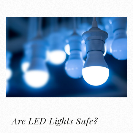
Are LED Lights Safe?