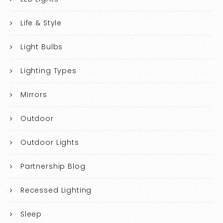
Life & Style
Light Bulbs
Lighting Types
Mirrors
Outdoor
Outdoor Lights
Partnership Blog
Recessed Lighting
Sleep