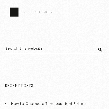
1
2
NEXT PAGE »
RECENT POSTS
How to Choose a Timeless Light Fixture