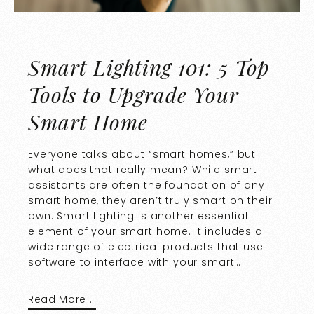
Smart Lighting 101: 5 Top
Tools to Upgrade Your
Smart Home
Everyone talks about “smart homes,” but
what does that really mean? While smart
assistants are often the foundation of any
smart home, they aren’t truly smart on their
own. Smart lighting is another essential
element of your smart home. It includes a
wide range of electrical products that use
software to interface with your smart…
Read More …