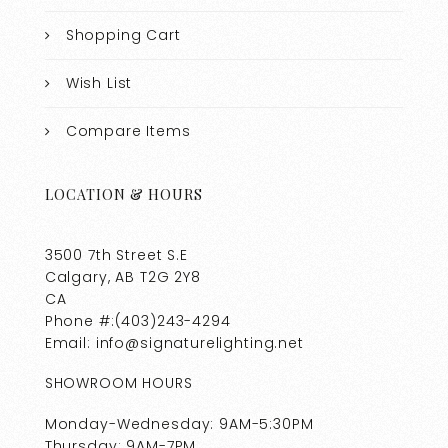
Shopping Cart
Wish List
Compare Items
LOCATION & HOURS
3500 7th Street S.E
Calgary, AB T2G 2Y8
CA
Phone #:(403)243-4294
Email: info@signaturelighting.net
SHOWROOM HOURS
Monday-Wednesday: 9AM-5:30PM
Thursday: 9AM-7PM