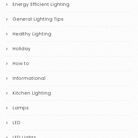
Energy Efficient Lighting
General Lighting Tips
Healthy Lighting
Holiday
How to
Informational
Kitchen Lighting
Lamps
LED
LED Lights