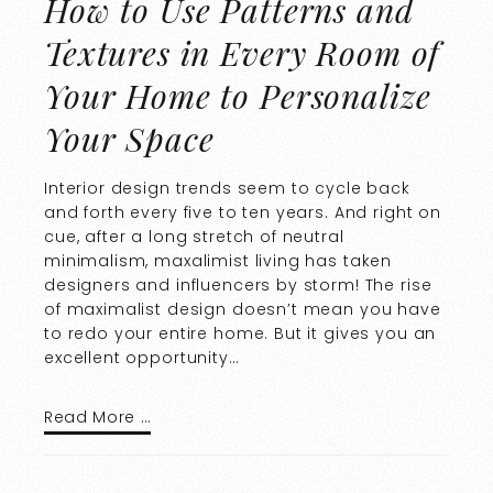
How to Use Patterns and
Textures in Every Room of
Your Home to Personalize
Your Space
Interior design trends seem to cycle back
and forth every five to ten years. And right on
cue, after a long stretch of neutral
minimalism, maxalimist living has taken
designers and influencers by storm! The rise
of maximalist design doesn’t mean you have
to redo your entire home. But it gives you an
excellent opportunity…
Read More …