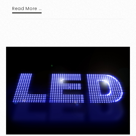
Read More …