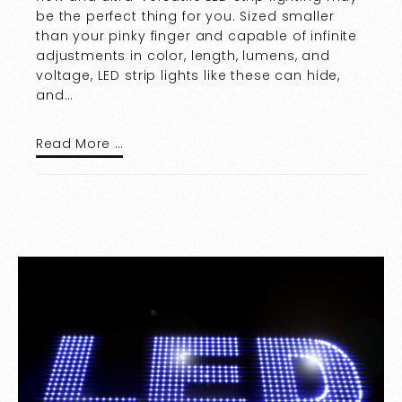
be the perfect thing for you. Sized smaller
than your pinky finger and capable of infinite
adjustments in color, length, lumens, and
voltage, LED strip lights like these can hide,
and…
Read More …