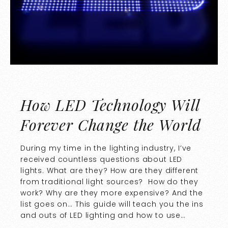
How LED Technology Will
Forever Change the World
During my time in the lighting industry, I’ve
received countless questions about LED
lights. What are they? How are they different
from traditional light sources? How do they
work? Why are they more expensive? And the
list goes on… This guide will teach you the ins
and outs of LED lighting and how to use…