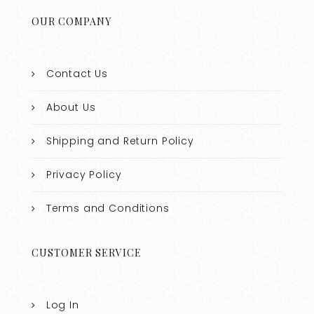
OUR COMPANY
Contact Us
About Us
Shipping and Return Policy
Privacy Policy
Terms and Conditions
CUSTOMER SERVICE
Log In