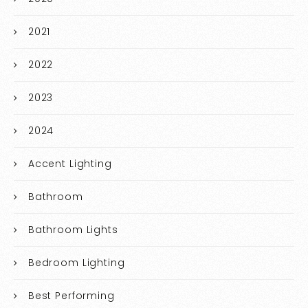
2021
2022
2023
2024
Accent Lighting
Bathroom
Bathroom Lights
Bedroom Lighting
Best Performing