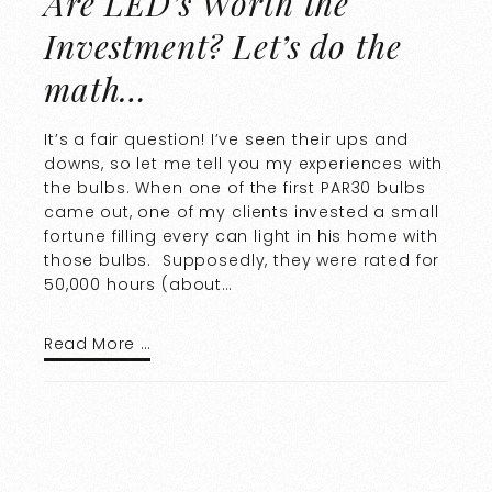
Are LED’s Worth the
Investment? Let’s do the
math…
It’s a fair question! I’ve seen their ups and
downs, so let me tell you my experiences with
the bulbs. When one of the first PAR30 bulbs
came out, one of my clients invested a small
fortune filling every can light in his home with
those bulbs. Supposedly, they were rated for
50,000 hours (about…
Read More …