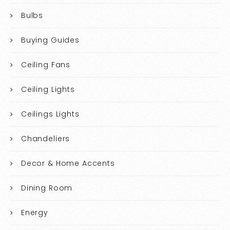
Bulbs
Buying Guides
Ceiling Fans
Ceiling Lights
Ceilings Lights
Chandeliers
Decor & Home Accents
Dining Room
Energy