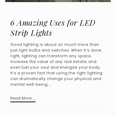
6 Amazing Uses for LED
Strip Lights
Good lighting is about so much more than
just light bulbs and switches. When it’s done
right, lighting can transform any space,
increase the value of any real estate, and
even fuel your soul and energize your body.
It’s a proven fact that using the right lighting
can dramatically change your physical and
mental well-being.…
Read More …