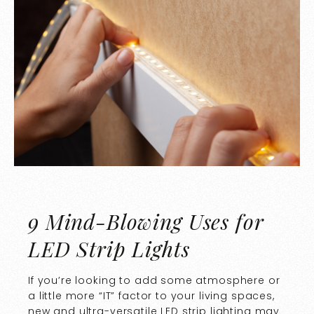
9 Mind-Blowing Uses for
LED Strip Lights
If you’re looking to add some atmosphere or
a little more “IT” factor to your living spaces,
new and ultra-versatile LED strip lighting may