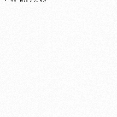
Wellness & Safety