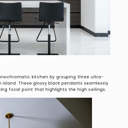
onochromatic kitchen by grouping three ultra-
n island. These glossy black pendants seamlessly
ng focal point that highlights the high ceilings.