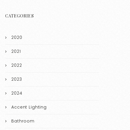
CATEGORIES
2020
2021
2022
2023
2024
Accent Lighting
Bathroom