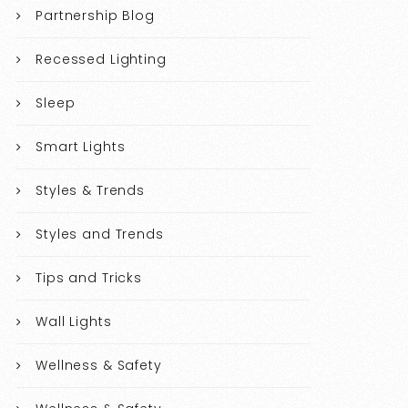
Partnership Blog
Recessed Lighting
Sleep
Smart Lights
Styles & Trends
Styles and Trends
Tips and Tricks
Wall Lights
Wellness & Safety