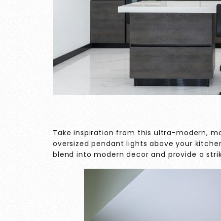
Take inspiration from this ultra-modern, m
oversized pendant lights above your kitche
blend into modern decor and provide a striki