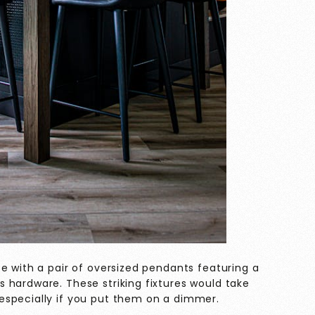
e with a pair of oversized pendants featuring a
 hardware. These striking fixtures would take
especially if you put them on a dimmer.