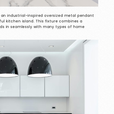
 an industrial-inspired oversized metal pendant
ful kitchen island. This fixture combines a
lends in seamlessly with many types of home