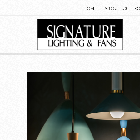
HOME
ABOUT US
C