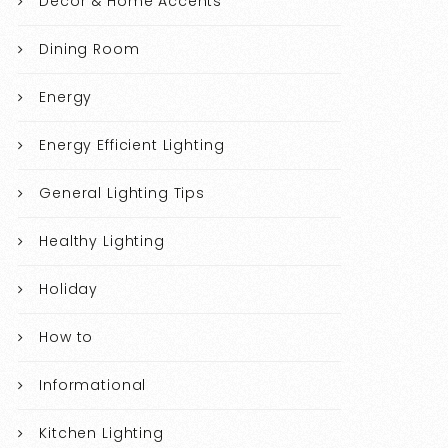
Decor & Home Accents
Dining Room
Energy
Energy Efficient Lighting
General Lighting Tips
Healthy Lighting
Holiday
How to
Informational
Kitchen Lighting