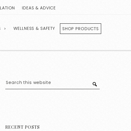
LLATION
IDEAS & ADVICE
S
WELLNESS & SAFETY
SHOP PRODUCTS
RECENT POSTS