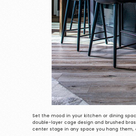
Set the mood in your kitchen or dining spac
double-layer cage design and brushed brass
center stage in any space you hang them, 