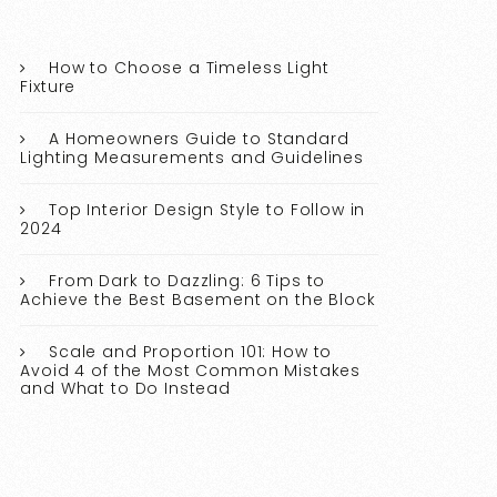
How to Choose a Timeless Light
Fixture
A Homeowners Guide to Standard
Lighting Measurements and Guidelines
Top Interior Design Style to Follow in
2024
From Dark to Dazzling: 6 Tips to
Achieve the Best Basement on the Block
Scale and Proportion 101: How to
Avoid 4 of the Most Common Mistakes
and What to Do Instead