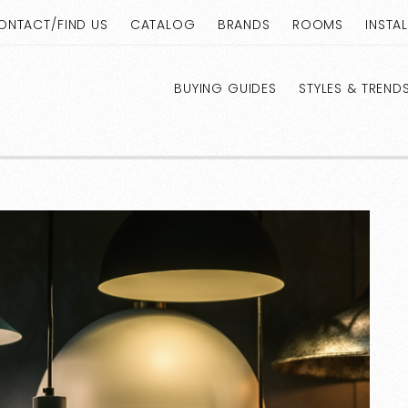
ONTACT/FIND US
CATALOG
BRANDS
ROOMS
INSTA
BUYING GUIDES
STYLES & TREND