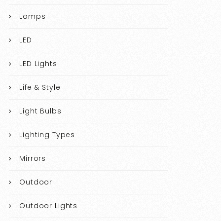
Lamps
LED
LED Lights
Life & Style
Light Bulbs
Lighting Types
Mirrors
Outdoor
Outdoor Lights