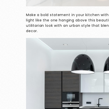
Make a bold statement in your kitchen with
light like the one hanging above this beauti
utilitarian look with an urban style that b
decor.