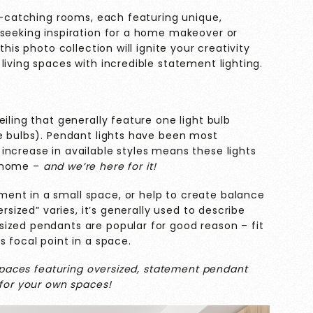
ye-catching rooms, each featuring unique,
 seeking inspiration for a home makeover or
this photo collection will ignite your creativity
living spaces with incredible statement lighting.
iling that generally feature one light bulb
le bulbs). Pendant lights have been most
increase in available styles means these lights
e home –
and we’re here for it!
ent in a small space, or help to create balance
ersized” varies, it’s generally used to describe
ized pendants are popular for good reason – fit
s focal point in a space.
 spaces featuring oversized, statement pendant
 for your own spaces!