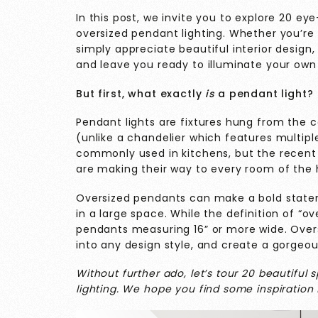
In this post, we invite you to explore 20 e
oversized pendant lighting. Whether you’re
simply appreciate beautiful interior design, 
and leave you ready to illuminate your own 
But first, what exactly
is
a pendant light?
Pendant lights are fixtures hung from the ce
(unlike a chandelier which features multip
commonly used in kitchens, but the recent 
are making their way to every room of th
Oversized pendants can make a bold statem
in a large space. While the definition of “ov
pendants measuring 16” or more wide. Overs
into any design style, and create a gorgeou
Without further ado, let’s tour 20 beautiful
lighting. We hope you find some inspiration