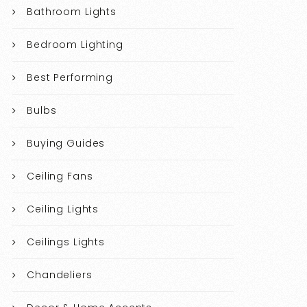
Bathroom Lights
Bedroom Lighting
Best Performing
Bulbs
Buying Guides
Ceiling Fans
Ceiling Lights
Ceilings Lights
Chandeliers