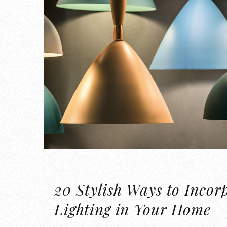
20 Stylish Ways to Incor
Lighting in Your Home