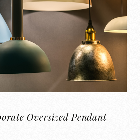
porate Oversized Pendant