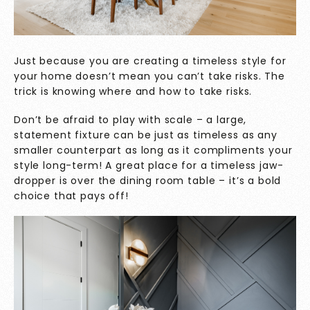
Just because you are creating a timeless style for
your home doesn’t mean you can’t take risks. The
trick is knowing where and how to take risks.
Don’t be afraid to play with scale – a large,
statement fixture can be just as timeless as any
smaller counterpart as long as it compliments your
style long-term! A great place for a timeless jaw-
dropper is over the dining room table – it’s a bold
choice that pays off!