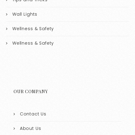
Wall Lights
Wellness & Safety
Wellness & Safety
OUR COMPANY
Contact Us
About Us