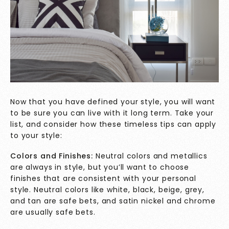
Now that you have defined your style, you will want
to be sure you can live with it long term. Take your
list, and consider how these timeless tips can apply
to your style:
Colors and Finishes:
Neutral colors and metallics
are always in style, but you’ll want to choose
finishes that are consistent with your personal
style. Neutral colors like white, black, beige, grey,
and tan are safe bets, and satin nickel and chrome
are usually safe bets.