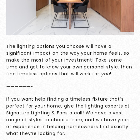
The lighting options you choose will have a
significant impact on the way your home feels, so
make the most of your investment! Take some
time and get to know your own personal style, then
find timeless options that will work for
you
!
——————-
If you want help finding a timeless fixture that’s
perfect for your home, give the lighting experts at
Signature Lighting & Fans
a call! We have a vast
range of styles to choose from, and we have years
of experience in helping homeowners find exactly
what they’re looking for.