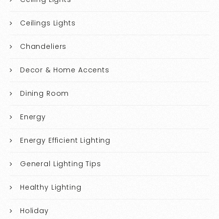
Ceilings Lights
Chandeliers
Decor & Home Accents
Dining Room
Energy
Energy Efficient Lighting
General Lighting Tips
Healthy Lighting
Holiday