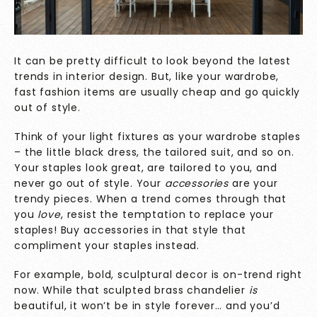
It can be pretty difficult to look beyond the latest
trends in interior design. But, like your wardrobe,
fast fashion items are usually cheap and go quickly
out of style.
Think of your light fixtures as your wardrobe staples
– the little black dress, the tailored suit, and so on.
Your staples look great, are tailored to you, and
never go out of style. Your
accessories
are your
trendy pieces. When a trend comes through that
you
love
, resist the temptation to replace your
staples! Buy accessories in that style that
compliment your staples instead.
For example, bold, sculptural decor is on-trend right
now. While that sculpted brass chandelier
is
beautiful, it won’t be in style forever… and you’d