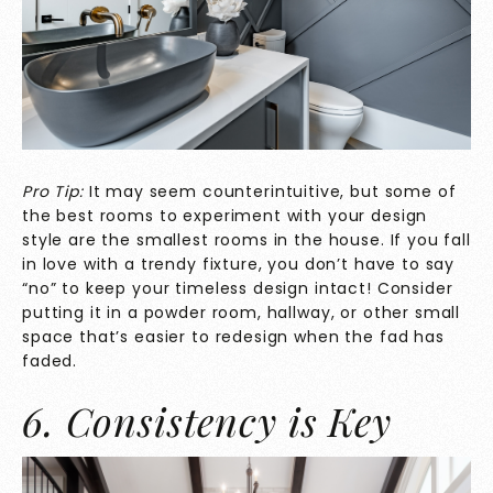
Pro Tip:
It may seem counterintuitive, but some of
the best rooms to experiment with your design
style are the smallest rooms in the house. If you fall
in love with a trendy fixture, you don’t have to say
“no” to keep your timeless design intact! Consider
putting it in a powder room, hallway, or other small
space that’s easier to redesign when the fad has
faded.
6. Consistency is Key