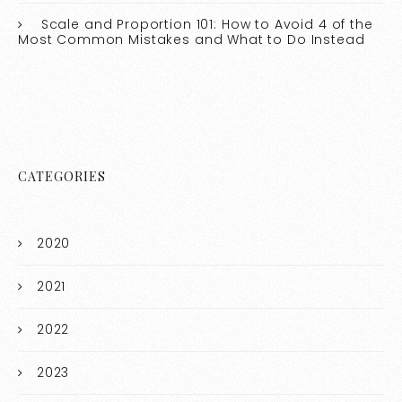
Scale and Proportion 101: How to Avoid 4 of the
Most Common Mistakes and What to Do Instead
CATEGORIES
2020
2021
2022
2023