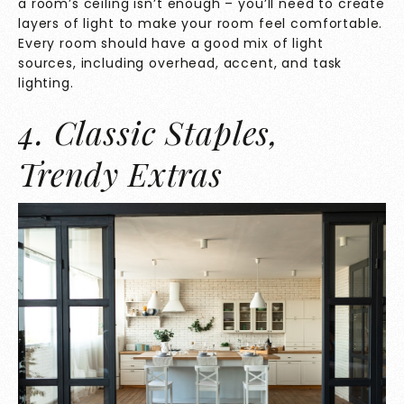
a room’s ceiling isn’t enough – you’ll need to create
layers of light to make your room feel comfortable.
Every room should have a good mix of light
sources, including overhead, accent, and task
lighting.
4. Classic Staples,
Trendy Extras