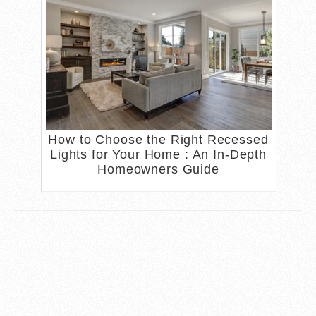
How to Choose the Right Recessed
Lights for Your Home : An In-Depth
Homeowners Guide