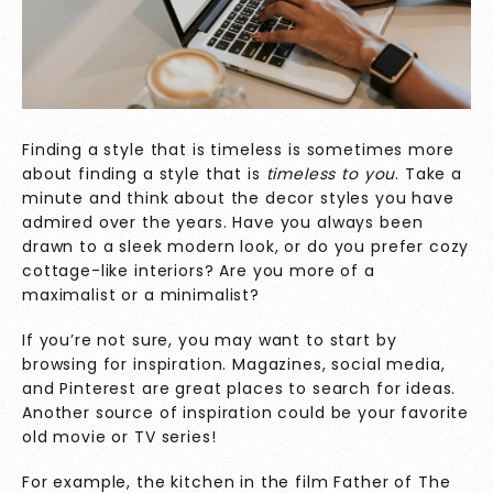
Finding a style that is timeless is sometimes more
about finding a style that is
timeless to you
. Take a
minute and think about the decor styles you have
admired over the years. Have you always been
drawn to a sleek modern look, or do you prefer cozy
cottage-like interiors? Are you more of a
maximalist or a minimalist?
If you’re not sure, you may want to start by
browsing for inspiration. Magazines, social media,
and Pinterest are great places to search for ideas.
Another source of inspiration could be your favorite
old movie or TV series!
For example, the kitchen in the film Father of The