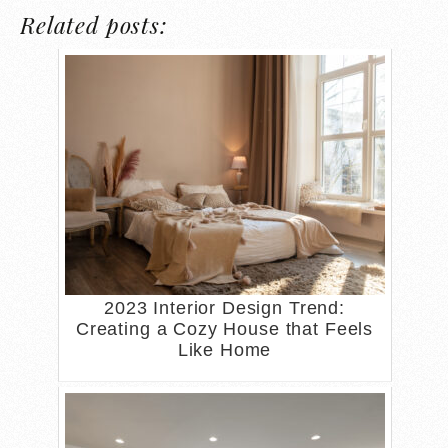
Related posts:
2023 Interior Design Trend:
Creating a Cozy House that Feels
Like Home