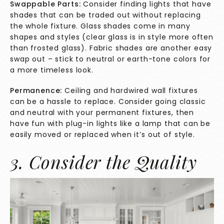
Swappable Parts:
Consider finding lights that have
shades that can be traded out without replacing
the whole fixture. Glass shades come in many
shapes and styles (clear glass is in style more often
than frosted glass). Fabric shades are another easy
swap out – stick to neutral or earth-tone colors for
a more timeless look.
Permanence:
Ceiling and hardwired wall fixtures
can be a hassle to replace. Consider going classic
and neutral with your permanent fixtures, then
have fun with plug-in lights like a lamp that can be
easily moved or replaced when it’s out of style.
3. Consider the Quality