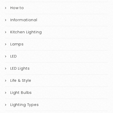
How to
Informational
Kitchen Lighting
Lamps
LED
LED Lights
Life & Style
Light Bulbs
Lighting Types