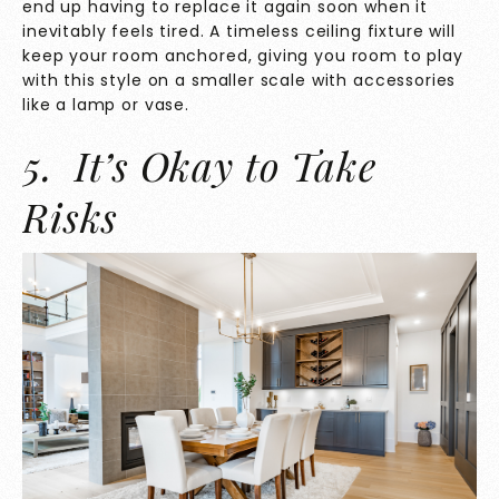
end up having to replace it again soon when it
inevitably feels tired. A timeless ceiling fixture will
keep your room anchored, giving you room to play
with this style on a smaller scale with accessories
like a lamp or vase.
5. It’s Okay to Take
Risks