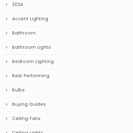
2024
Accent Lighting
Bathroom
Bathroom Lights
Bedroom Lighting
Best Performing
Bulbs
Buying Guides
Ceiling Fans
Ceiling Lights