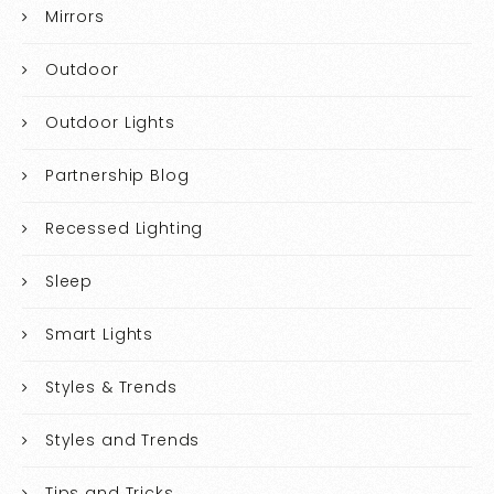
Mirrors
Outdoor
Outdoor Lights
Partnership Blog
Recessed Lighting
Sleep
Smart Lights
Styles & Trends
Styles and Trends
Tips and Tricks