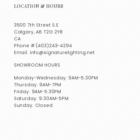
LOCATION & HOURS
3500 7th Street S.E
Calgary, AB T2G 2Y8
CA
Phone #:(403)243-4294
Email: info@signaturelighting.net
SHOWROOM HOURS
Monday-Wednesday: 9AM-5:30PM
Thursday: 9AM-7PM
Friday: 9AM-5:30PM
Saturday: 9:30AM-5PM
Sunday: Closed