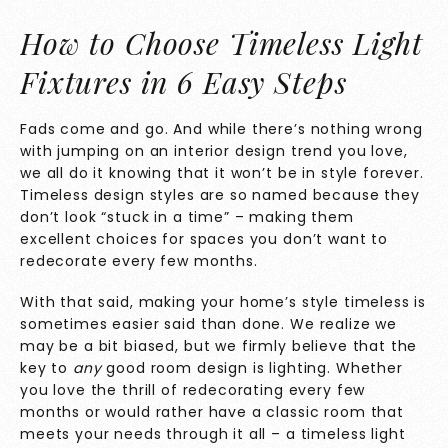
How to Choose Timeless Light
Fixtures in 6 Easy Steps
Fads come and go. And while there’s nothing wrong
with jumping on an interior design trend you love,
we all do it knowing that it won’t be in style forever.
Timeless design styles are so named because they
don’t look “stuck in a time” – making them
excellent choices for spaces you don’t want to
redecorate every few months.
With that said, making your home’s style timeless is
sometimes easier said than done. We realize we
may be a bit biased, but we firmly believe that the
key to
any
good room design is lighting. Whether
you love the thrill of redecorating every few
months or would rather have a classic room that
meets your needs through it all – a timeless light