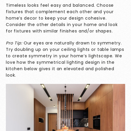
Timeless looks feel easy and balanced. Choose
fixtures that complement each other and your
home’s decor to keep your design cohesive.
Consider the other details in your home and look
for fixtures with similar finishes and/or shapes.
Pro Tip:
Our eyes are naturally drawn to symmetry.
Try doubling up on your ceiling lights or table lamps
to create symmetry in your home’s lightscape. We
love how the symmetrical lighting design in the
kitchen below gives it an elevated and polished
look.