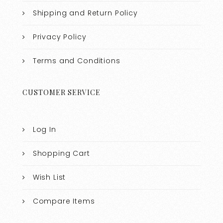
Shipping and Return Policy
Privacy Policy
Terms and Conditions
CUSTOMER SERVICE
Log In
Shopping Cart
Wish List
Compare Items