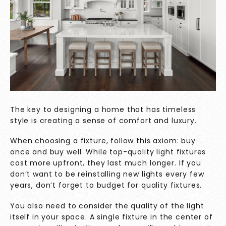
The key to designing a home that has timeless
style is creating a sense of comfort and luxury.
When choosing a fixture, follow this axiom: buy
once and buy well. While top-quality light fixtures
cost more upfront, they last much longer. If you
don’t want to be reinstalling new lights every few
years, don’t forget to budget for quality fixtures.
You also need to consider the quality of the light
itself in your space. A single fixture in the center of