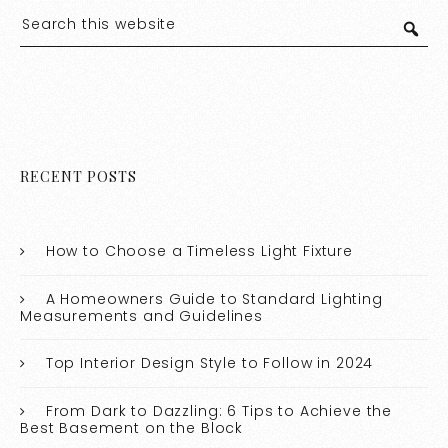
RECENT POSTS
How to Choose a Timeless Light Fixture
A Homeowners Guide to Standard Lighting
Measurements and Guidelines
Top Interior Design Style to Follow in 2024
From Dark to Dazzling: 6 Tips to Achieve the
Best Basement on the Block