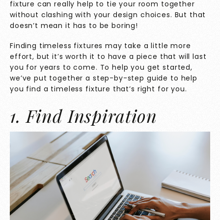
fixture can really help to tie your room together
without clashing with your design choices. But that
doesn’t mean it has to be boring!
Finding timeless fixtures may take a little more
effort, but it’s worth it to have a piece that will last
you for years to come. To help you get started,
we’ve put together a step-by-step guide to help
you find a timeless fixture that’s right for you.
1. Find Inspiration