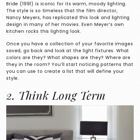
Bride (1991) is iconic for its warm, moody lighting.
The style is so timeless that the film director,
Nancy Meyers, has replicated this look and lighting
design in many of her movies.
Even Meyer’s own
kitchen rocks this lighting look
.
Once you have a collection of your favorite images
saved, go back and look at the light fixtures. What
colors are they? What shapes are they? Where are
they in the room? You’ll start noticing patterns that
you can use to create a list that will define your
style.
2. Think Long Term