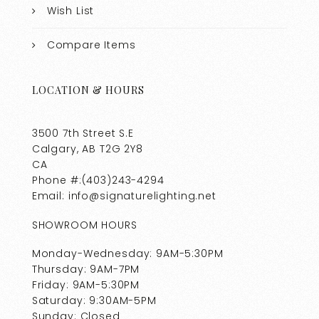
Wish List
Compare Items
LOCATION & HOURS
3500 7th Street S.E
Calgary, AB T2G 2Y8
CA
Phone #:(403)243-4294
Email: info@signaturelighting.net
SHOWROOM HOURS
Monday-Wednesday: 9AM-5:30PM
Thursday: 9AM-7PM
Friday: 9AM-5:30PM
Saturday: 9:30AM-5PM
Sunday: Closed