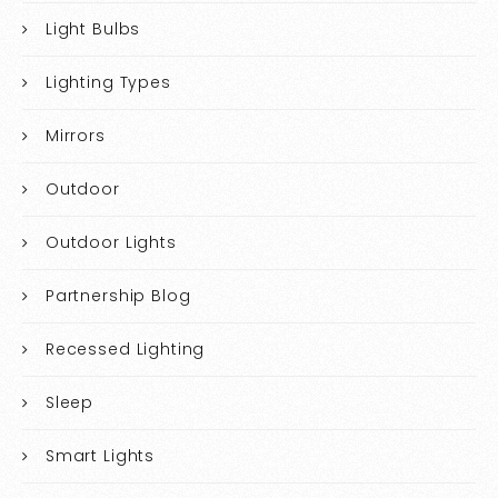
Light Bulbs
Lighting Types
Mirrors
Outdoor
Outdoor Lights
Partnership Blog
Recessed Lighting
Sleep
Smart Lights