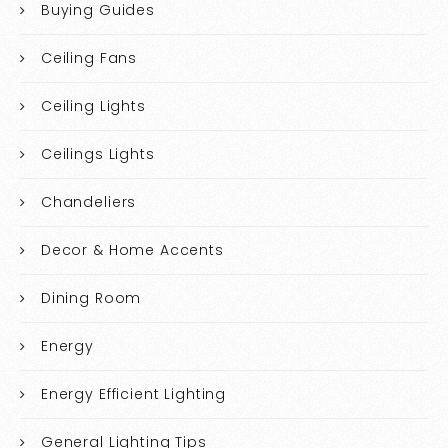
Buying Guides
Ceiling Fans
Ceiling Lights
Ceilings Lights
Chandeliers
Decor & Home Accents
Dining Room
Energy
Energy Efficient Lighting
General Lighting Tips