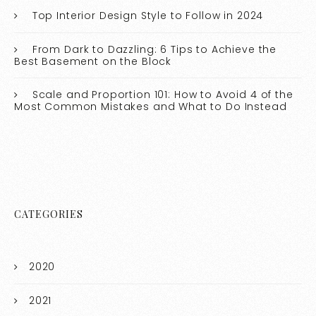
Top Interior Design Style to Follow in 2024
From Dark to Dazzling: 6 Tips to Achieve the
Best Basement on the Block
Scale and Proportion 101: How to Avoid 4 of the
Most Common Mistakes and What to Do Instead
CATEGORIES
2020
2021