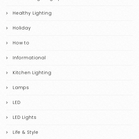
Healthy Lighting
Holiday
How to
Informational
Kitchen Lighting
Lamps
LED
LED Lights
Life & Style