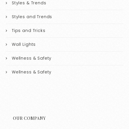
Styles & Trends
Styles and Trends
Tips and Tricks
Wall Lights
Wellness & Safety
Wellness & Safety
OUR COMPANY