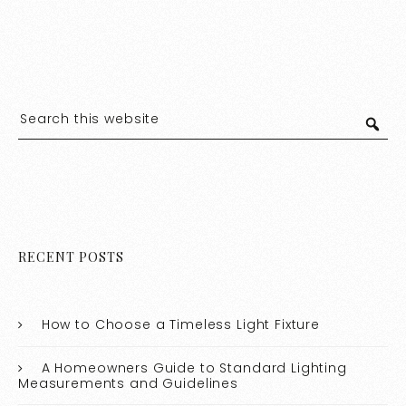
RECENT POSTS
How to Choose a Timeless Light Fixture
A Homeowners Guide to Standard Lighting
Measurements and Guidelines