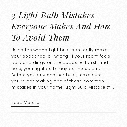
3 Light Bulb Mistakes
Everyone Makes And How
To Avoid Them
Using the wrong light bulb can really make
your space feel all wrong. If your room feels
dark and dingy or, the opposite, harsh and
cold, your light bulb may be the culprit.
Before you buy another bulb, make sure
you’re not making one of these common
mistakes in your home! Light Bulb Mistake #1…
Read More …