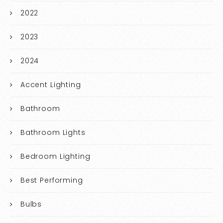
2022
2023
2024
Accent Lighting
Bathroom
Bathroom Lights
Bedroom Lighting
Best Performing
Bulbs