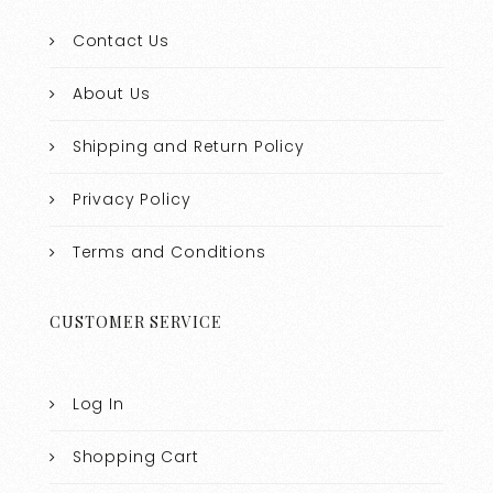
Contact Us
About Us
Shipping and Return Policy
Privacy Policy
Terms and Conditions
CUSTOMER SERVICE
Log In
Shopping Cart