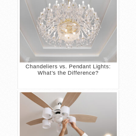
Chandeliers vs. Pendant Lights:
What’s the Difference?