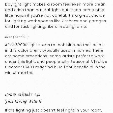
Daylight light makes a room feel even more clean
and crisp than natural light, but it can come off a
little harsh if you’re not careful. It’s a great choice
for lighting work spaces like kitchens and garages,
and for task lighting, like a reading lamp.
Blue (6200K+)
After 6200K light starts to look blue, so that bulbs
in this color aren’t typically used in homes. There
are some exceptions: some artists prefer to work
under this light, and people with Seasonal Affective
Disorder (SAD) may find blue light beneficial in the
winter months.
Bonus Mistake #4:
Just Living With It
If the lighting just doesn’t feel right in your room,