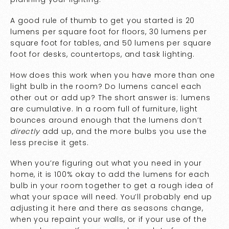
A good rule of thumb to get you started is 20
lumens per square foot for floors, 30 lumens per
square foot for tables, and 50 lumens per square
foot for desks, countertops, and task lighting.
How does this work when you have more than one
light bulb in the room? Do lumens cancel each
other out or add up? The short answer is: lumens
are cumulative. In a room full of furniture, light
bounces around enough that the lumens don’t
directly
add up, and the more bulbs you use the
less precise it gets.
When you’re figuring out what you need in your
home, it is 100% okay to add the lumens for each
bulb in your room together to get a rough idea of
what your space will need. You’ll probably end up
adjusting it here and there as seasons change,
when you repaint your walls, or if your use of the