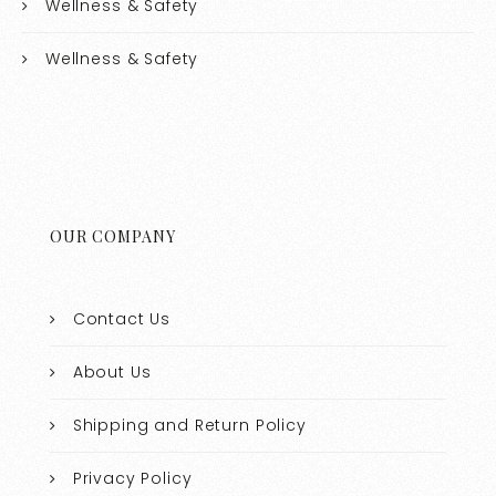
Wellness & Safety
Wellness & Safety
OUR COMPANY
Contact Us
About Us
Shipping and Return Policy
Privacy Policy