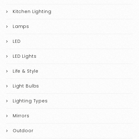
Kitchen Lighting
Lamps
LED
LED Lights
Life & Style
Light Bulbs
Lighting Types
Mirrors
Outdoor