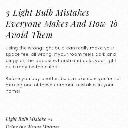
3 Light Bulb Mistakes
Everyone Makes And How To
Avoid Them
Using the wrong light bulb can really make your
space feel all wrong. If your room feels dark and
dingy or, the opposite, harsh and cold, your light
bulb may be the culprit.
Before you buy another bulb, make sure you’re not
making one of these common mistakes in your
home!
Light Bulb Mistake #1
Using the Wrong Wattage