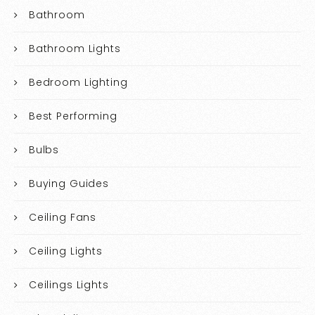
Bathroom
Bathroom Lights
Bedroom Lighting
Best Performing
Bulbs
Buying Guides
Ceiling Fans
Ceiling Lights
Ceilings Lights