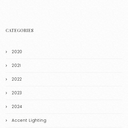
CATEGORIES
2020
2021
2022
2023
2024
Accent Lighting