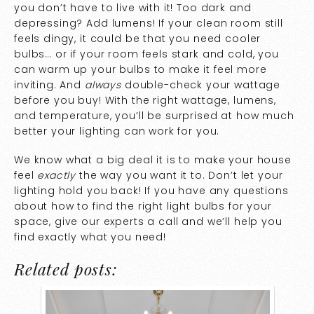
you don’t have to live with it! Too dark and
depressing? Add lumens! If your clean room still
feels dingy, it could be that you need cooler
bulbs… or if your room feels stark and cold, you
can warm up your bulbs to make it feel more
inviting. And
always
double-check your wattage
before you buy! With the right wattage, lumens,
and temperature, you’ll be surprised at how much
better your lighting can work for you.
We know what a big deal it is to make your house
feel
exactly
the way you want it to. Don’t let your
lighting hold you back! If you have any questions
about how to find the right light bulbs for your
space, give
our experts
a call and we’ll help you
find exactly what you need!
Related posts: