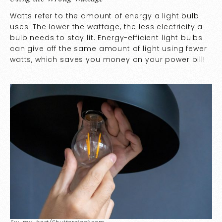
Watts refer to the amount of energy a light bulb
uses. The lower the wattage, the less electricity a
bulb needs to stay lit. Energy-efficient light bulbs
can give off the same amount of light using fewer
watts, which saves you money on your power bill!