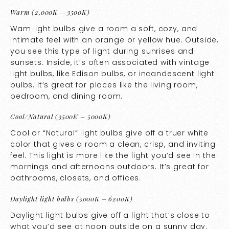
Warm (2,000K – 3500K)
Wam light bulbs give a room a soft, cozy, and
intimate feel with an orange or yellow hue. Outside,
you see this type of light during sunrises and
sunsets. Inside, it’s often associated with vintage
light bulbs, like Edison bulbs, or incandescent light
bulbs. It’s great for places like the living room,
bedroom, and dining room.
Cool/Natural (3500K – 5000K)
Cool or “Natural” light bulbs give off a truer white
color that gives a room a clean, crisp, and inviting
feel. This light is more like the light you’d see in the
mornings and afternoons outdoors. It’s great for
bathrooms, closets, and offices.
Daylight light bulbs (5000K – 6200K)
Daylight light bulbs give off a light that’s close to
what you’d see at noon outside on a sunny day.