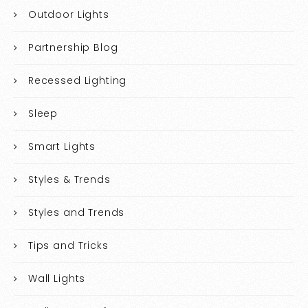
Outdoor Lights
Partnership Blog
Recessed Lighting
Sleep
Smart Lights
Styles & Trends
Styles and Trends
Tips and Tricks
Wall Lights