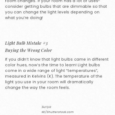
room changes. If your room has a lot of uses-
consider getting bulbs that are dimmable so that
you can change the light levels depending on
what you’re doing!
Light Bulb Mistake #3
Buying the Wrong Color
If you didn’t know that light bulbs came in different
color hues, now’s the time to learn! Light bulbs
come in a wide range of light “temperatures”,
measured in Kelvins (K). The temperature of the
light you use in your room will dramatically
change the way the room feels.
Suriya
KK/Shutterstock.com