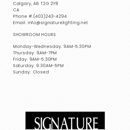
Calgary, AB T2G 2Y8
CA
Phone #:(403)243-4294
Email: info@signaturelighting.net
SHOWROOM HOURS
Monday-Wednesday: 9AM-5:30PM
Thursday: 9AM-7PM
Friday: 9AM-5:30PM
Saturday: 9:30AM-5PM
Sunday: Closed