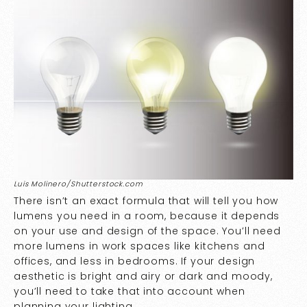
Luis Molinero/Shutterstock.com
There isn’t an exact formula that will tell you how
lumens you need in a room, because it depends
on your use and design of the space. You’ll need
more lumens in work spaces like kitchens and
offices, and less in bedrooms. If your design
aesthetic is bright and airy or dark and moody,
you’ll need to take that into account when
planning your lighting.