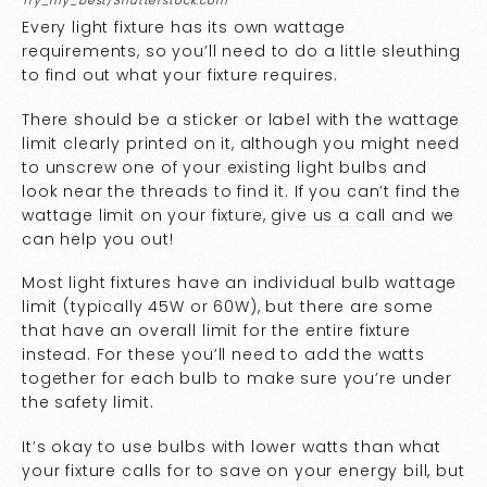
Try_my_best/Shutterstock.com
Every light fixture has its own wattage
requirements, so you’ll need to do a little sleuthing
to find out what your fixture requires.
There should be a sticker or label with the wattage
limit clearly printed on it, although you might need
to unscrew one of your existing light bulbs and
look near the threads to find it. If you can’t find the
wattage limit on your fixture,
give us a call
and we
can help you out!
Most light fixtures have an individual bulb wattage
limit (typically 45W or 60W), but there are some
that have an overall limit for the entire fixture
instead. For these you’ll need to add the watts
together for each bulb to make sure you’re under
the safety limit.
It’s okay to use bulbs with lower watts than what
your fixture calls for to save on your energy bill, but