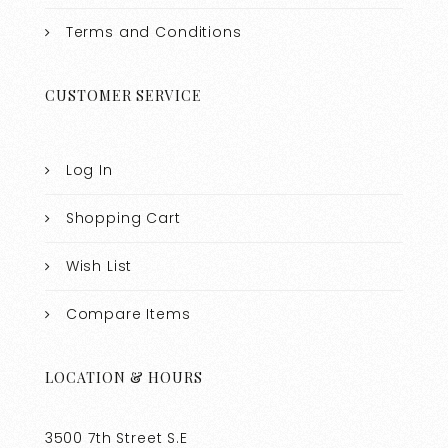
Terms and Conditions
CUSTOMER SERVICE
Log In
Shopping Cart
Wish List
Compare Items
LOCATION & HOURS
3500 7th Street S.E