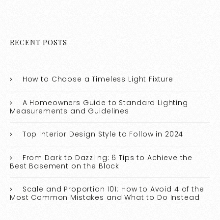
RECENT POSTS
How to Choose a Timeless Light Fixture
A Homeowners Guide to Standard Lighting
Measurements and Guidelines
Top Interior Design Style to Follow in 2024
From Dark to Dazzling: 6 Tips to Achieve the
Best Basement on the Block
Scale and Proportion 101: How to Avoid 4 of the
Most Common Mistakes and What to Do Instead