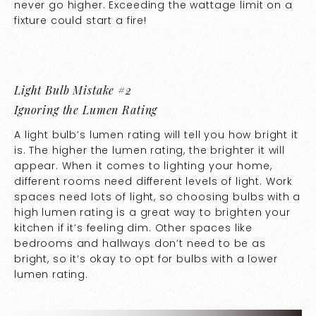
never go higher. Exceeding the wattage limit on a
fixture could start a fire!
Light Bulb Mistake #2
Ignoring the Lumen Rating
A light bulb’s lumen rating will tell you how bright it
is. The higher the lumen rating, the brighter it will
appear. When it comes to lighting your home,
different rooms need different levels of light. Work
spaces need lots of light, so choosing bulbs with a
high lumen rating is a great way to brighten your
kitchen if it’s feeling dim. Other spaces like
bedrooms and hallways don’t need to be as
bright, so it’s okay to opt for bulbs with a lower
lumen rating.