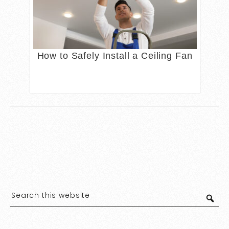
How to Safely Install a Ceiling Fan