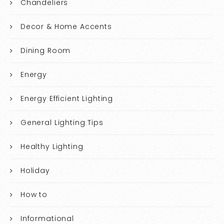
Chandeliers
Decor & Home Accents
Dining Room
Energy
Energy Efficient Lighting
General Lighting Tips
Healthy Lighting
Holiday
How to
Informational