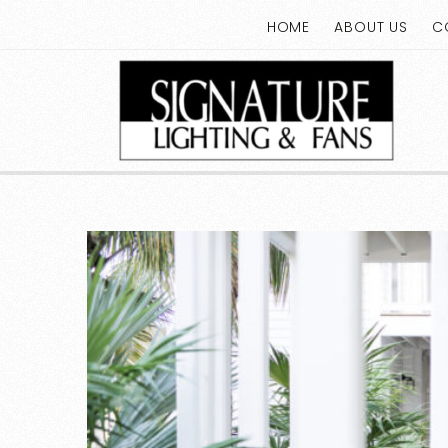
HOME
ABOUT US
C