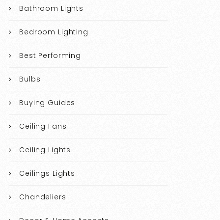
Bathroom Lights
Bedroom Lighting
Best Performing
Bulbs
Buying Guides
Ceiling Fans
Ceiling Lights
Ceilings Lights
Chandeliers