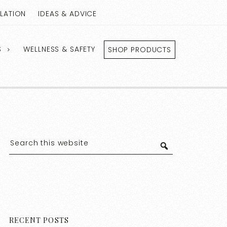
LLATION
IDEAS & ADVICE
S
WELLNESS & SAFETY
SHOP PRODUCTS
RECENT POSTS