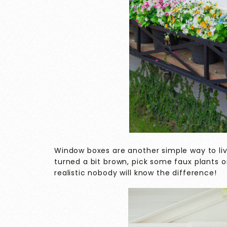
Window boxes are another simple way to liv
turned a bit brown, pick some faux plants o
realistic nobody will know the difference!