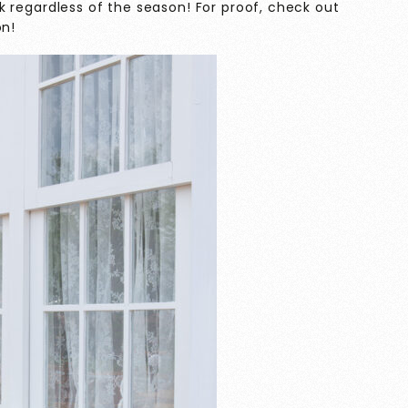
work regardless of the season! For proof, check out
on!