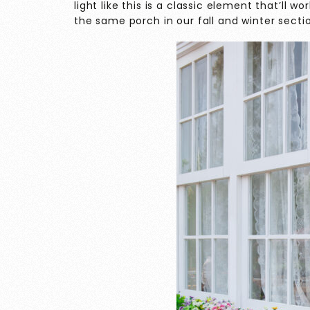
light like this is a classic element that’ll 
the same porch in our fall and winter secti