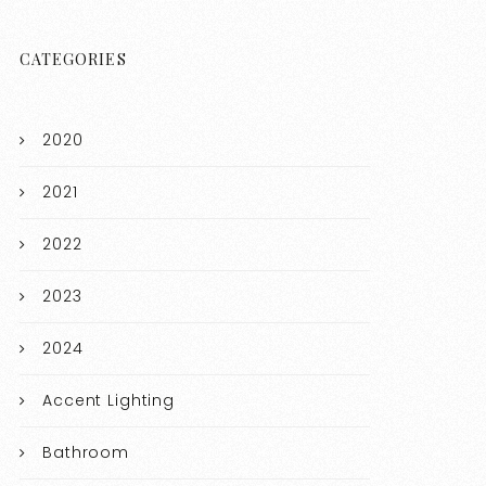
CATEGORIES
2020
2021
2022
2023
2024
Accent Lighting
Bathroom