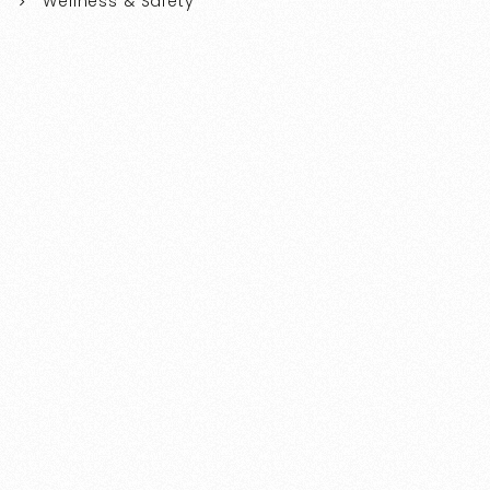
Wellness & Safety