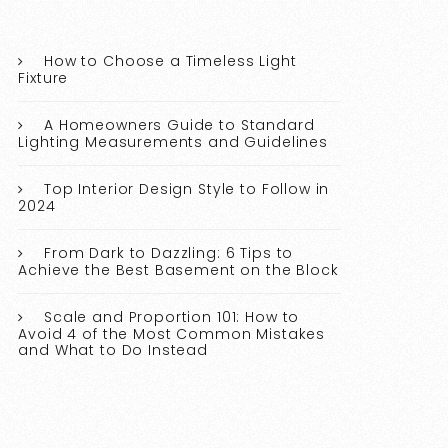
How to Choose a Timeless Light
Fixture
A Homeowners Guide to Standard
Lighting Measurements and Guidelines
Top Interior Design Style to Follow in
2024
From Dark to Dazzling: 6 Tips to
Achieve the Best Basement on the Block
Scale and Proportion 101: How to
Avoid 4 of the Most Common Mistakes
and What to Do Instead