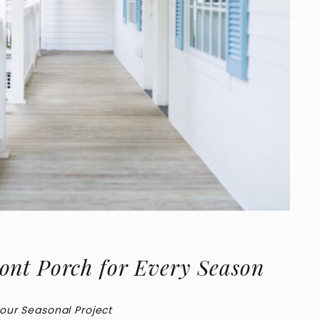
ont Porch for Every Season
Your Seasonal Project