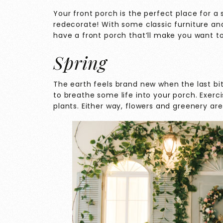
Your front porch is the perfect place for a
redecorate! With some classic furniture and
have a front porch that’ll make you want t
Spring
The earth feels brand new when the last bits
to breathe some life into your porch. Exerc
plants. Either way, flowers and greenery are