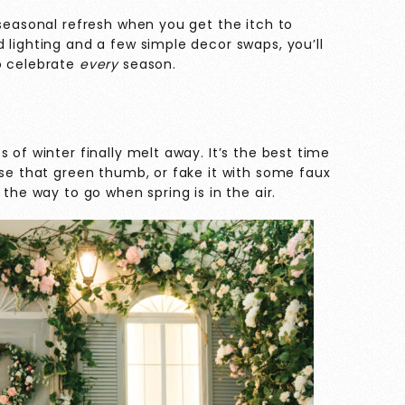
 seasonal refresh when you get the itch to
 lighting and a few simple decor swaps, you’ll
o celebrate
every
season.
 of winter finally melt away. It’s the best time
ise that green thumb, or fake it with some faux
 the way to go when spring is in the air.