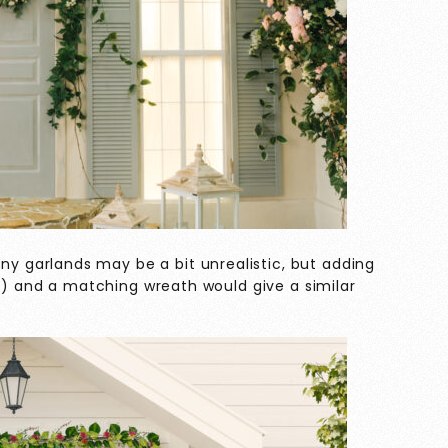
y garlands may be a bit unrealistic, but adding
ng) and a matching wreath would give a similar