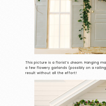
This picture is a florist’s
dream.
Hanging man
a few flowery garlands (possibly on a raili
result without all the effort!