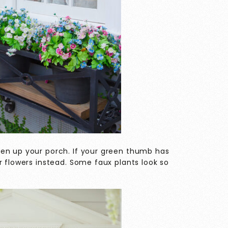
en up your porch. If your green thumb has
r flowers instead. Some faux plants look so