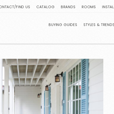
ONTACT/FIND US
CATALOG
BRANDS
ROOMS
INSTA
BUYING GUIDES
STYLES & TREND