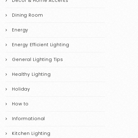
Decor & Home Accents
Dining Room
Energy
Energy Efficient Lighting
General Lighting Tips
Healthy Lighting
Holiday
How to
Informational
Kitchen Lighting