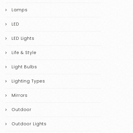
Lamps
LED
LED Lights
Life & Style
Light Bulbs
Lighting Types
Mirrors
Outdoor
Outdoor Lights