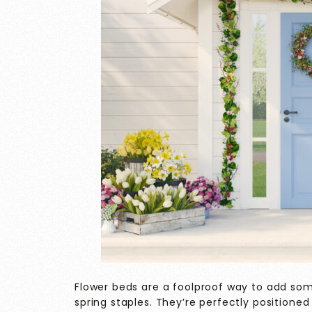
Flower beds are a foolproof way to add some
spring staples. They’re perfectly positione