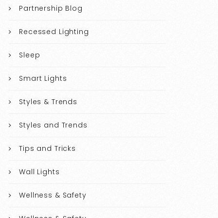
Partnership Blog
Recessed Lighting
Sleep
Smart Lights
Styles & Trends
Styles and Trends
Tips and Tricks
Wall Lights
Wellness & Safety