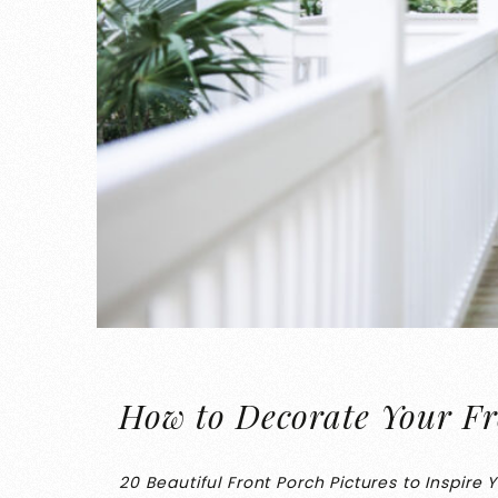
How to Decorate Your Fr
20 Beautiful Front Porch Pictures to Inspire 