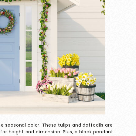
 seasonal color. These tulips and daffodils are
d for height and dimension. Plus, a black pendant