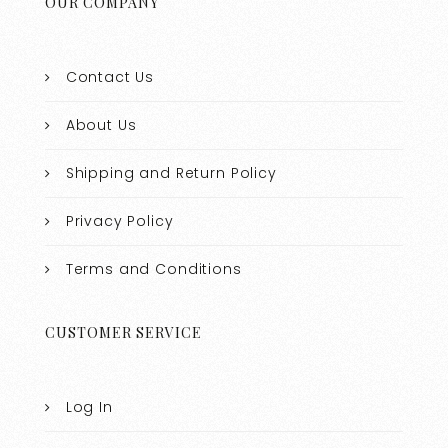
OUR COMPANY
Contact Us
About Us
Shipping and Return Policy
Privacy Policy
Terms and Conditions
CUSTOMER SERVICE
Log In