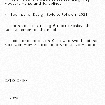
Measurements and Guidelines
Top Interior Design Style to Follow in 2024
From Dark to Dazzling: 6 Tips to Achieve the
Best Basement on the Block
Scale and Proportion 101: How to Avoid 4 of the
Most Common Mistakes and What to Do Instead
CATEGORIES
2020