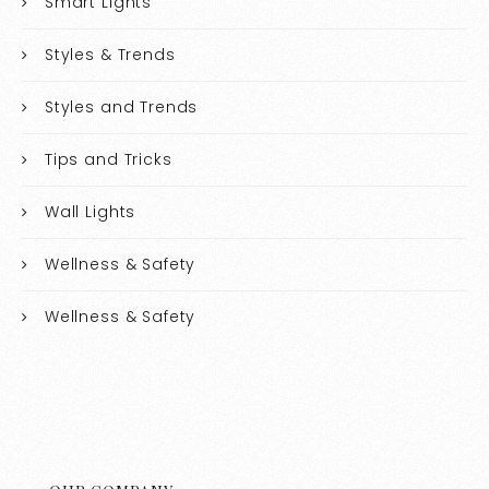
Smart Lights
Styles & Trends
Styles and Trends
Tips and Tricks
Wall Lights
Wellness & Safety
Wellness & Safety