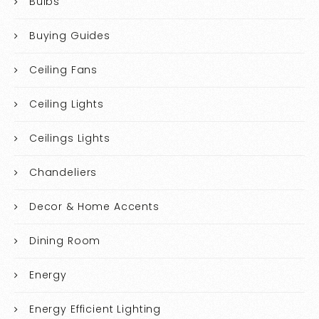
Bulbs
Buying Guides
Ceiling Fans
Ceiling Lights
Ceilings Lights
Chandeliers
Decor & Home Accents
Dining Room
Energy
Energy Efficient Lighting