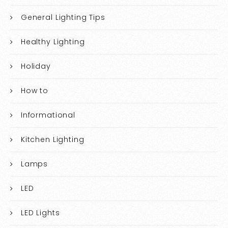
General Lighting Tips
Healthy Lighting
Holiday
How to
Informational
Kitchen Lighting
Lamps
LED
LED Lights