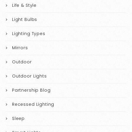
Life & Style
Light Bulbs
Lighting Types
Mirrors
Outdoor
Outdoor Lights
Partnership Blog
Recessed Lighting
Sleep