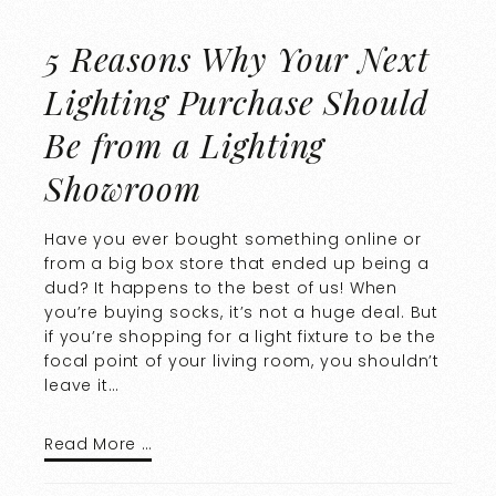
5 Reasons Why Your Next
Lighting Purchase Should
Be from a Lighting
Showroom
Have you ever bought something online or
from a big box store that ended up being a
dud? It happens to the best of us! When
you’re buying socks, it’s not a huge deal. But
if you’re shopping for a light fixture to be the
focal point of your living room, you shouldn’t
leave it…
Read More …