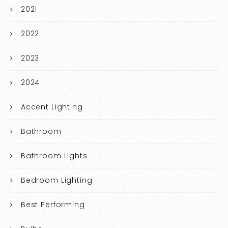
2021
2022
2023
2024
Accent Lighting
Bathroom
Bathroom Lights
Bedroom Lighting
Best Performing