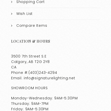
Shopping Cart
Wish List
Compare Items
LOCATION & HOURS
3500 7th Street S.E
Calgary, AB T2G 2Y8
CA
Phone #:(403)243-4294
Email: info@signaturelighting.net
SHOWROOM HOURS
Monday-Wednesday: 9AM-5:30PM
Thursday: 9AM-7PM
Friday: 9AM-5:30PM