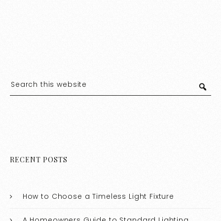
RECENT POSTS
How to Choose a Timeless Light Fixture
A Homeowners Guide to Standard Lighting