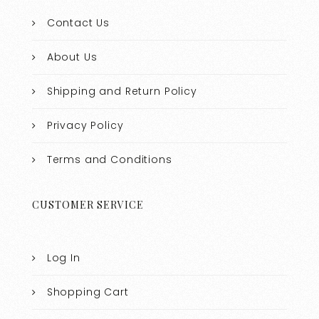
Contact Us
About Us
Shipping and Return Policy
Privacy Policy
Terms and Conditions
CUSTOMER SERVICE
Log In
Shopping Cart