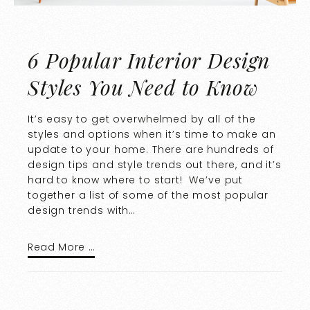
6 Popular Interior Design
Styles You Need to Know
It’s easy to get overwhelmed by all of the
styles and options when it’s time to make an
update to your home. There are hundreds of
design tips and style trends out there, and it’s
hard to know where to start! We’ve put
together a list of some of the most popular
design trends with…
Read More …