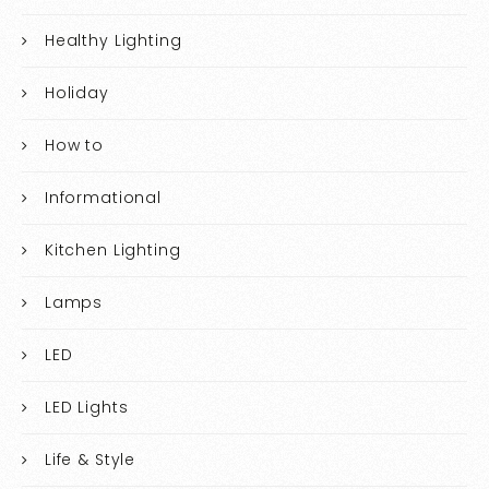
Healthy Lighting
Holiday
How to
Informational
Kitchen Lighting
Lamps
LED
LED Lights
Life & Style