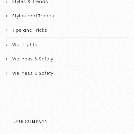
Styles & Trends
Styles and Trends
Tips and Tricks
Wall Lights
Wellness & Safety
Wellness & Safety
OUR COMPANY