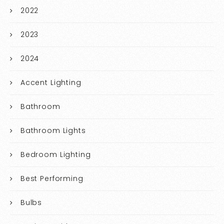
2022
2023
2024
Accent Lighting
Bathroom
Bathroom Lights
Bedroom Lighting
Best Performing
Bulbs