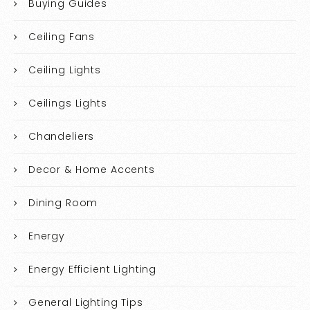
Buying Guides
Ceiling Fans
Ceiling Lights
Ceilings Lights
Chandeliers
Decor & Home Accents
Dining Room
Energy
Energy Efficient Lighting
General Lighting Tips