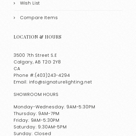
Wish List
Compare Items
LOCATION & HOURS
3500 7th Street S.E
Calgary, AB T2G 2Y8
CA
Phone #:(403)243-4294
Email: info@signaturelighting.net
SHOWROOM HOURS
Monday-Wednesday: 9AM-5:30PM
Thursday: 9AM-7PM
Friday: 9AM-5:30PM
Saturday: 9:30AM-5PM
Sunday: Closed