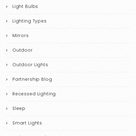
Light Bulbs
Lighting Types
Mirrors
Outdoor
Outdoor Lights
Partnership Blog
Recessed Lighting
Sleep
Smart Lights