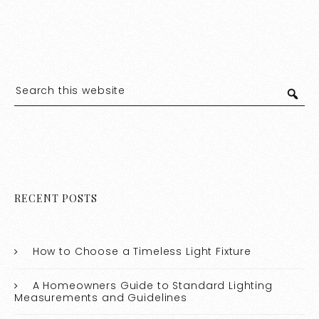
RECENT POSTS
How to Choose a Timeless Light Fixture
A Homeowners Guide to Standard Lighting
Measurements and Guidelines