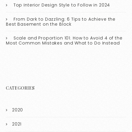
Top Interior Design Style to Follow in 2024
From Dark to Dazzling: 6 Tips to Achieve the
Best Basement on the Block
Scale and Proportion 101: How to Avoid 4 of the
Most Common Mistakes and What to Do Instead
CATEGORIES
2020
2021