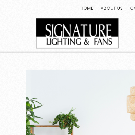
HOME
ABOUT US
C