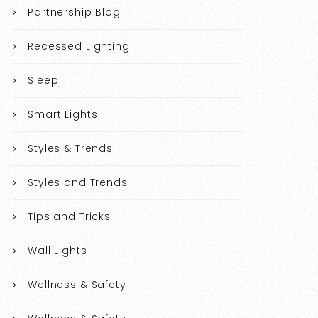
Partnership Blog
Recessed Lighting
Sleep
Smart Lights
Styles & Trends
Styles and Trends
Tips and Tricks
Wall Lights
Wellness & Safety