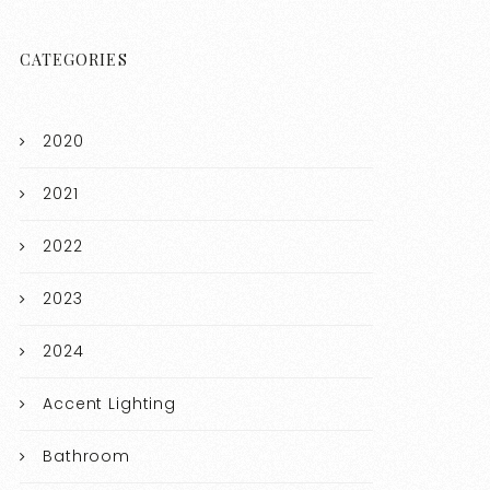
CATEGORIES
2020
2021
2022
2023
2024
Accent Lighting
Bathroom