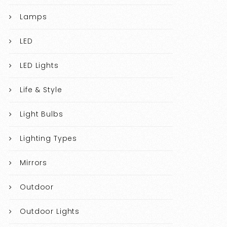
Lamps
LED
LED Lights
Life & Style
Light Bulbs
Lighting Types
Mirrors
Outdoor
Outdoor Lights