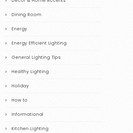
Decor & Home Accents
Dining Room
Energy
Energy Efficient Lighting
General Lighting Tips
Healthy Lighting
Holiday
How to
Informational
Kitchen Lighting