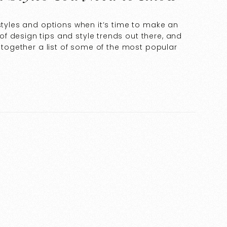
 styles and options when it’s time to make an
f design tips and style trends out there, and
t together a list of some of the most popular