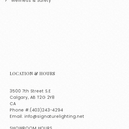
Wellness & Safety
LOCATION & HOURS
3500 7th Street S.E
Calgary, AB T2G 2Y8
CA
Phone #:(403)243-4294
Email: info@signaturelighting.net
SHOWROOM HOURS