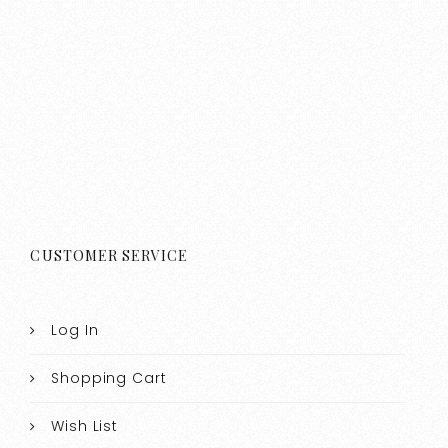
CUSTOMER SERVICE
Log In
Shopping Cart
Wish List