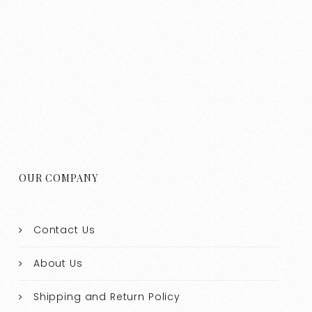
OUR COMPANY
Contact Us
About Us
Shipping and Return Policy