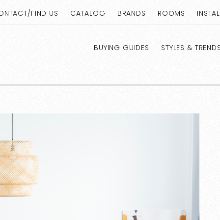
ONTACT/FIND US
CATALOG
BRANDS
ROOMS
INSTA
BUYING GUIDES
STYLES & TREND