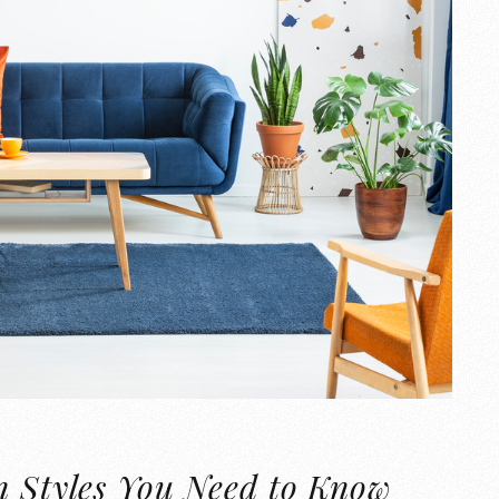
n Styles You Need to Know