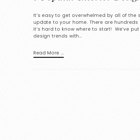
It’s easy to get overwhelmed by all of the
update to your home. There are hundreds o
it’s hard to know where to start! We’ve pu
design trends with…
Read More …