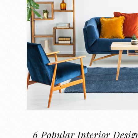
6 Popular Interior Desig