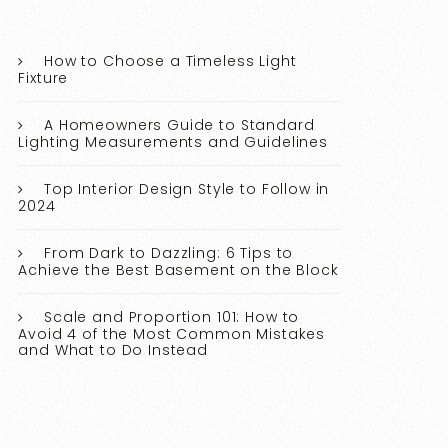
How to Choose a Timeless Light
Fixture
A Homeowners Guide to Standard
Lighting Measurements and Guidelines
Top Interior Design Style to Follow in
2024
From Dark to Dazzling: 6 Tips to
Achieve the Best Basement on the Block
Scale and Proportion 101: How to
Avoid 4 of the Most Common Mistakes
and What to Do Instead