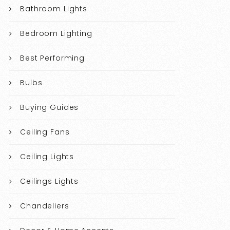
Bathroom Lights
Bedroom Lighting
Best Performing
Bulbs
Buying Guides
Ceiling Fans
Ceiling Lights
Ceilings Lights
Chandeliers