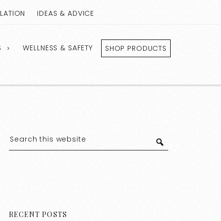
LLATION
IDEAS & ADVICE
S
WELLNESS & SAFETY
SHOP PRODUCTS
RECENT POSTS