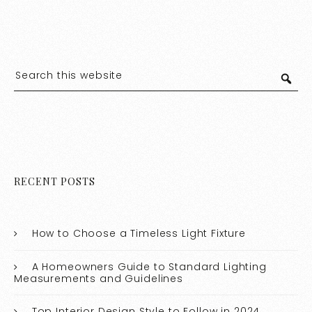
RECENT POSTS
How to Choose a Timeless Light Fixture
A Homeowners Guide to Standard Lighting
Measurements and Guidelines
Top Interior Design Style to Follow in 2024