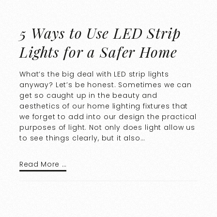
5 Ways to Use LED Strip
Lights for a Safer Home
What’s the big deal with LED strip lights
anyway? Let’s be honest. Sometimes we can
get so caught up in the beauty and
aesthetics of our home lighting fixtures that
we forget to add into our design the practical
purposes of light. Not only does light allow us
to see things clearly, but it also…
Read More …