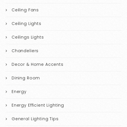
Ceiling Fans
Ceiling Lights
Ceilings Lights
Chandeliers
Decor & Home Accents
Dining Room
Energy
Energy Efficient Lighting
General Lighting Tips