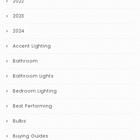
2022
2023
2024
Accent Lighting
Bathroom
Bathroom Lights
Bedroom Lighting
Best Performing
Bulbs
Buying Guides