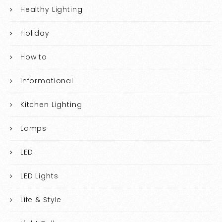
Healthy Lighting
Holiday
How to
Informational
Kitchen Lighting
Lamps
LED
LED Lights
Life & Style