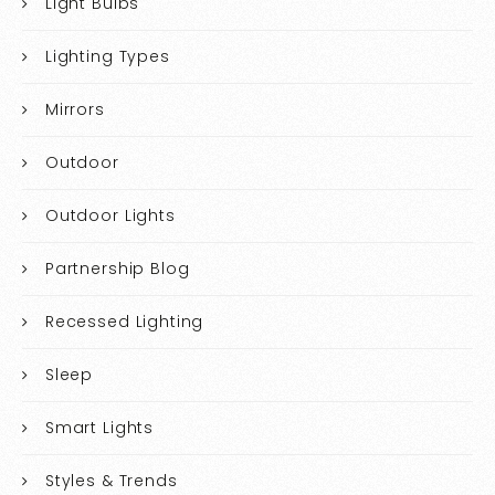
Light Bulbs
Lighting Types
Mirrors
Outdoor
Outdoor Lights
Partnership Blog
Recessed Lighting
Sleep
Smart Lights
Styles & Trends