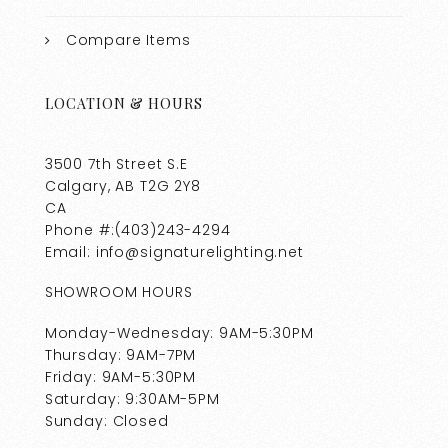
Compare Items
LOCATION & HOURS
3500 7th Street S.E
Calgary, AB T2G 2Y8
CA
Phone #:(403)243-4294
Email: info@signaturelighting.net
SHOWROOM HOURS
Monday-Wednesday: 9AM-5:30PM
Thursday: 9AM-7PM
Friday: 9AM-5:30PM
Saturday: 9:30AM-5PM
Sunday: Closed