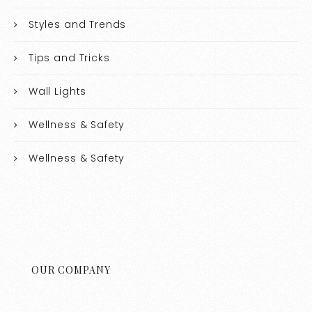
Styles and Trends
Tips and Tricks
Wall Lights
Wellness & Safety
Wellness & Safety
OUR COMPANY