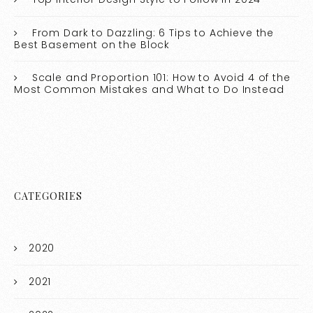
From Dark to Dazzling: 6 Tips to Achieve the
Best Basement on the Block
Scale and Proportion 101: How to Avoid 4 of the
Most Common Mistakes and What to Do Instead
CATEGORIES
2020
2021