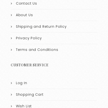
Contact Us
About Us
Shipping and Return Policy
Privacy Policy
Terms and Conditions
CUSTOMER SERVICE
Log In
Shopping Cart
Wish List