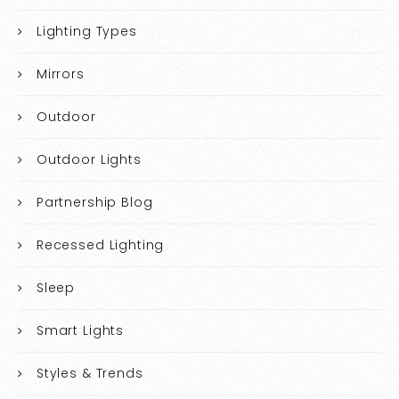
Lighting Types
Mirrors
Outdoor
Outdoor Lights
Partnership Blog
Recessed Lighting
Sleep
Smart Lights
Styles & Trends