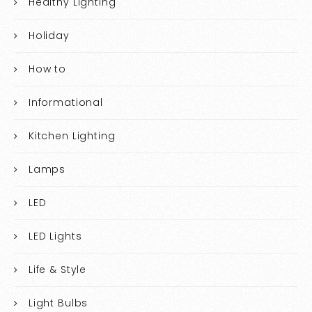
Healthy Lighting
Holiday
How to
Informational
Kitchen Lighting
Lamps
LED
LED Lights
Life & Style
Light Bulbs