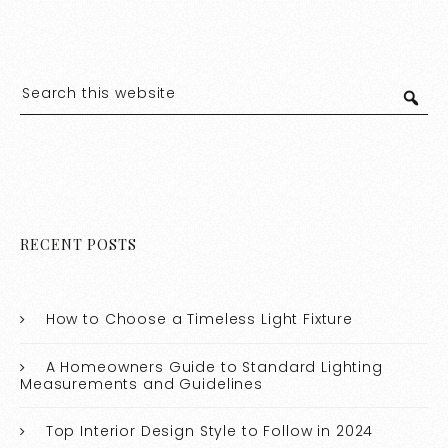
RECENT POSTS
How to Choose a Timeless Light Fixture
A Homeowners Guide to Standard Lighting
Measurements and Guidelines
Top Interior Design Style to Follow in 2024