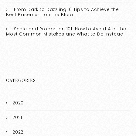
From Dark to Dazzling: 6 Tips to Achieve the
Best Basement on the Block
Scale and Proportion 101: How to Avoid 4 of the
Most Common Mistakes and What to Do Instead
CATEGORIES
2020
2021
2022