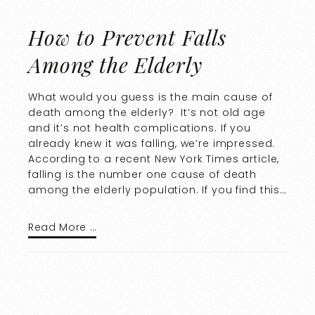
How to Prevent Falls
Among the Elderly
What would you guess is the main cause of
death among the elderly? It’s not old age
and it’s not health complications. If you
already knew it was falling, we’re impressed.
According to a recent New York Times article,
falling is the number one cause of death
among the elderly population. If you find this…
Read More …