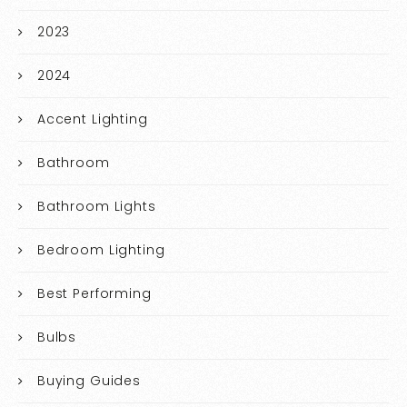
2023
2024
Accent Lighting
Bathroom
Bathroom Lights
Bedroom Lighting
Best Performing
Bulbs
Buying Guides