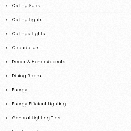
Ceiling Fans
Ceiling Lights
Ceilings Lights
Chandeliers
Decor & Home Accents
Dining Room
Energy
Energy Efficient Lighting
General Lighting Tips