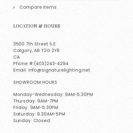
Compare Items
LOCATION & HOURS
3500 7th Street S.E
Calgary, AB T2G 2Y8
CA
Phone #:(403)243-4294
Email: info@signaturelighting.net
SHOWROOM HOURS
Monday-Wednesday: 9AM-5:30PM
Thursday: 9AM-7PM
Friday: 9AM-5:30PM
Saturday: 9:30AM-5PM
Sunday: Closed