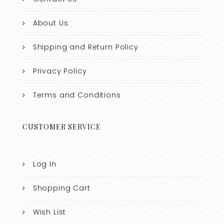
About Us
Shipping and Return Policy
Privacy Policy
Terms and Conditions
CUSTOMER SERVICE
Log In
Shopping Cart
Wish List