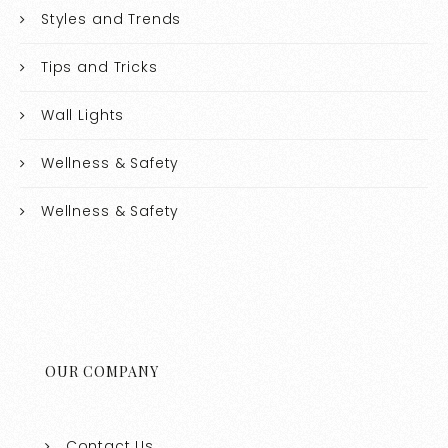
Styles and Trends
Tips and Tricks
Wall Lights
Wellness & Safety
Wellness & Safety
OUR COMPANY
Contact Us