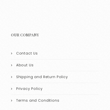
OUR COMPANY
Contact Us
About Us
Shipping and Return Policy
Privacy Policy
Terms and Conditions