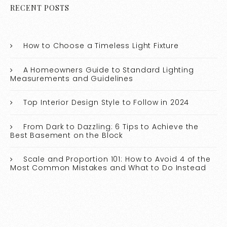
RECENT POSTS
How to Choose a Timeless Light Fixture
A Homeowners Guide to Standard Lighting
Measurements and Guidelines
Top Interior Design Style to Follow in 2024
From Dark to Dazzling: 6 Tips to Achieve the
Best Basement on the Block
Scale and Proportion 101: How to Avoid 4 of the
Most Common Mistakes and What to Do Instead