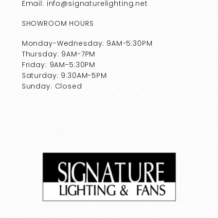
Email: info@signaturelighting.net
SHOWROOM HOURS
Monday-Wednesday: 9AM-5:30PM
Thursday: 9AM-7PM
Friday: 9AM-5:30PM
Saturday: 9:30AM-5PM
Sunday: Closed