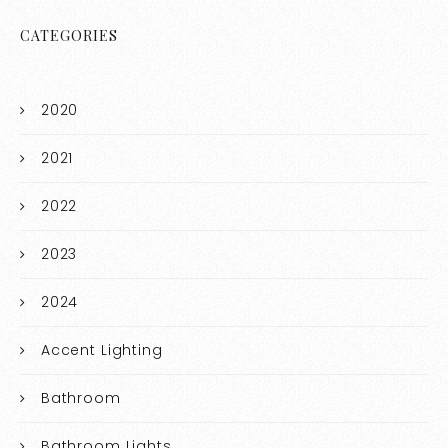
CATEGORIES
2020
2021
2022
2023
2024
Accent Lighting
Bathroom
Bathroom Lights