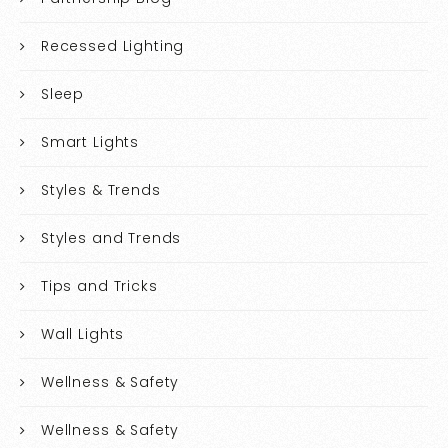
Recessed Lighting
Sleep
Smart Lights
Styles & Trends
Styles and Trends
Tips and Tricks
Wall Lights
Wellness & Safety
Wellness & Safety