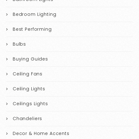
Bedroom Lighting
Best Performing
Bulbs
Buying Guides
Ceiling Fans
Ceiling Lights
Ceilings Lights
Chandeliers
Decor & Home Accents