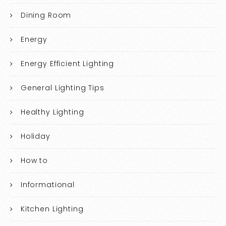
Dining Room
Energy
Energy Efficient Lighting
General Lighting Tips
Healthy Lighting
Holiday
How to
Informational
Kitchen Lighting