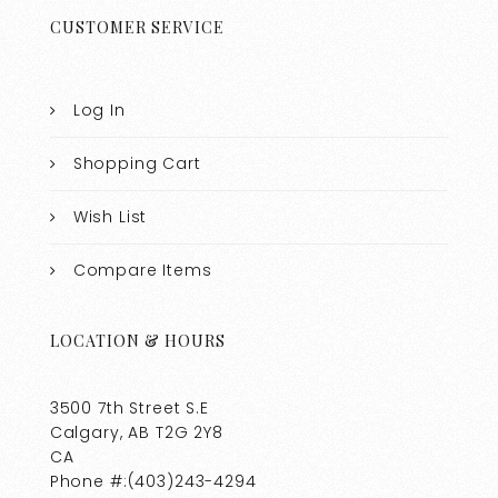
CUSTOMER SERVICE
Log In
Shopping Cart
Wish List
Compare Items
LOCATION & HOURS
3500 7th Street S.E
Calgary, AB T2G 2Y8
CA
Phone #:(403)243-4294