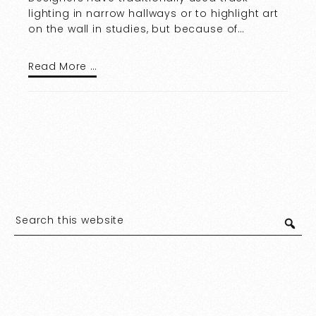
lighting in narrow hallways or to highlight art
on the wall in studies, but because of…
Read More …