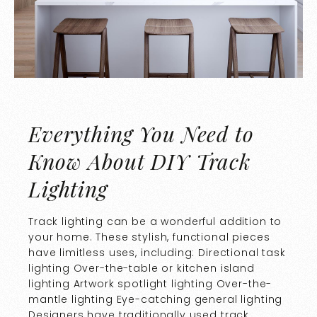
Everything You Need to
Know About DIY Track
Lighting
Track lighting can be a wonderful addition to
your home. These stylish, functional pieces
have limitless uses, including: Directional task
lighting Over-the-table or kitchen island
lighting Artwork spotlight lighting Over-the-
mantle lighting Eye-catching general lighting
Designers have traditionally used track