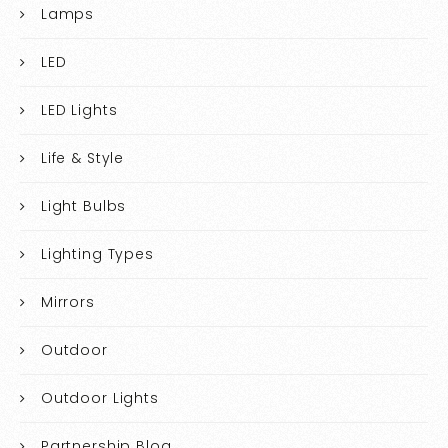
Lamps
LED
LED Lights
Life & Style
Light Bulbs
Lighting Types
Mirrors
Outdoor
Outdoor Lights
Partnership Blog