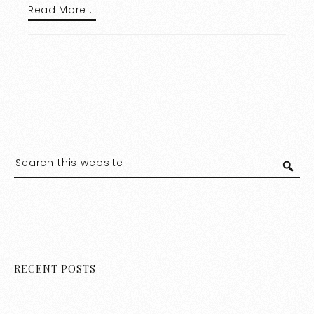
Read More …
RECENT POSTS