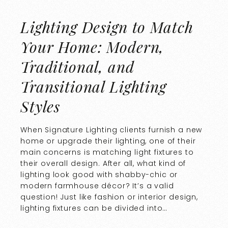
Lighting Design to Match
Your Home: Modern,
Traditional, and
Transitional Lighting
Styles
When Signature Lighting clients furnish a new
home or upgrade their lighting, one of their
main concerns is matching light fixtures to
their overall design. After all, what kind of
lighting look good with shabby-chic or
modern farmhouse décor? It’s a valid
question! Just like fashion or interior design,
lighting fixtures can be divided into…