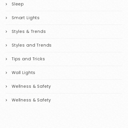
Sleep
Smart Lights
Styles & Trends
Styles and Trends
Tips and Tricks
Wall Lights
Wellness & Safety
Wellness & Safety