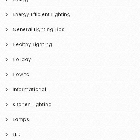
Energy Efficient Lighting
General Lighting Tips
Healthy Lighting
Holiday
How to
Informational
Kitchen Lighting
Lamps
LED