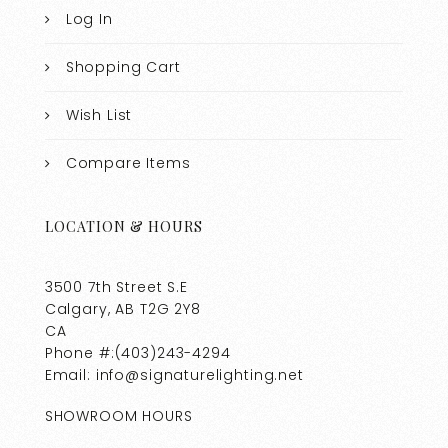
Log In
Shopping Cart
Wish List
Compare Items
LOCATION & HOURS
3500 7th Street S.E
Calgary, AB T2G 2Y8
CA
Phone #:(403)243-4294
Email: info@signaturelighting.net
SHOWROOM HOURS