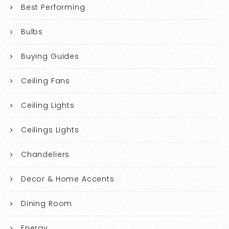
Best Performing
Bulbs
Buying Guides
Ceiling Fans
Ceiling Lights
Ceilings Lights
Chandeliers
Decor & Home Accents
Dining Room
Energy