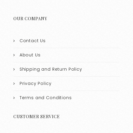
OUR COMPANY
Contact Us
About Us
Shipping and Return Policy
Privacy Policy
Terms and Conditions
CUSTOMER SERVICE