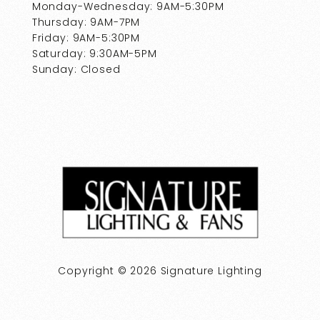
Monday-Wednesday: 9AM-5:30PM
Thursday: 9AM-7PM
Friday: 9AM-5:30PM
Saturday: 9:30AM-5PM
Sunday: Closed
Copyright © 2026 Signature Lighting