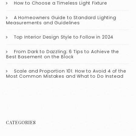
How to Choose a Timeless Light Fixture
A Homeowners Guide to Standard Lighting
Measurements and Guidelines
Top Interior Design Style to Follow in 2024
From Dark to Dazzling: 6 Tips to Achieve the
Best Basement on the Block
Scale and Proportion 101: How to Avoid 4 of the
Most Common Mistakes and What to Do Instead
CATEGORIES