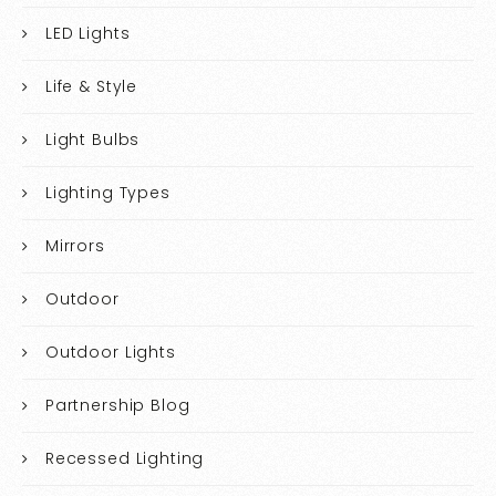
LED Lights
Life & Style
Light Bulbs
Lighting Types
Mirrors
Outdoor
Outdoor Lights
Partnership Blog
Recessed Lighting