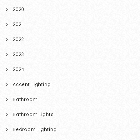
2020
2021
2022
2023
2024
Accent Lighting
Bathroom
Bathroom Lights
Bedroom Lighting