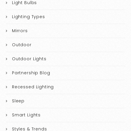
Light Bulbs
Lighting Types
Mirrors
Outdoor
Outdoor Lights
Partnership Blog
Recessed Lighting
Sleep
Smart Lights
Styles & Trends