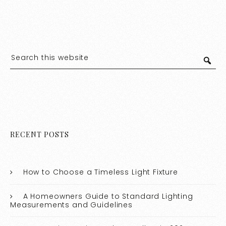
RECENT POSTS
How to Choose a Timeless Light Fixture
A Homeowners Guide to Standard Lighting
Measurements and Guidelines