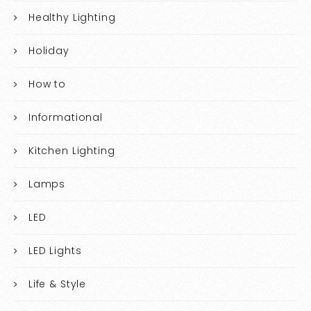
Healthy Lighting
Holiday
How to
Informational
Kitchen Lighting
Lamps
LED
LED Lights
Life & Style