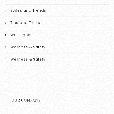
Styles and Trends
Tips and Tricks
Wall Lights
Wellness & Safety
Wellness & Safety
OUR COMPANY