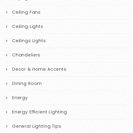
Ceiling Fans
Ceiling Lights
Ceilings Lights
Chandeliers
Decor & Home Accents
Dining Room
Energy
Energy Efficient Lighting
General Lighting Tips