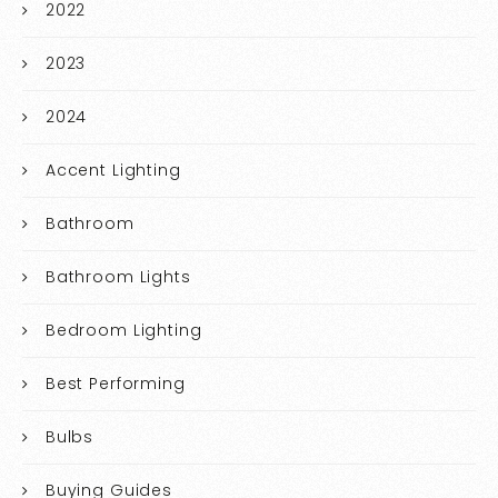
2022
2023
2024
Accent Lighting
Bathroom
Bathroom Lights
Bedroom Lighting
Best Performing
Bulbs
Buying Guides