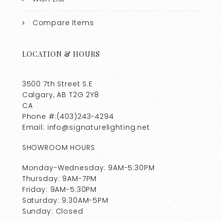
Compare Items
LOCATION & HOURS
3500 7th Street S.E
Calgary, AB T2G 2Y8
CA
Phone #:(403)243-4294
Email: info@signaturelighting.net
SHOWROOM HOURS
Monday-Wednesday: 9AM-5:30PM
Thursday: 9AM-7PM
Friday: 9AM-5:30PM
Saturday: 9:30AM-5PM
Sunday: Closed