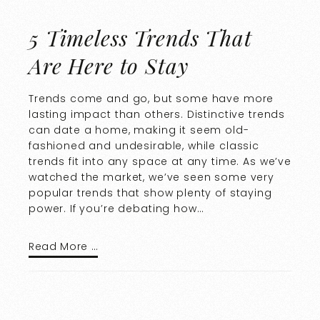
5 Timeless Trends That
Are Here to Stay
Trends come and go, but some have more
lasting impact than others. Distinctive trends
can date a home, making it seem old-
fashioned and undesirable, while classic
trends fit into any space at any time. As we’ve
watched the market, we’ve seen some very
popular trends that show plenty of staying
power. If you’re debating how…
Read More …