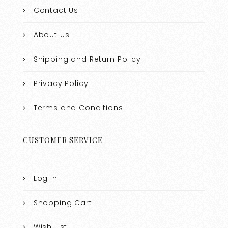
Contact Us
About Us
Shipping and Return Policy
Privacy Policy
Terms and Conditions
CUSTOMER SERVICE
Log In
Shopping Cart
Wish List