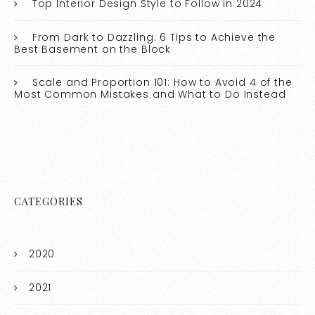
Top Interior Design Style to Follow in 2024
From Dark to Dazzling: 6 Tips to Achieve the
Best Basement on the Block
Scale and Proportion 101: How to Avoid 4 of the
Most Common Mistakes and What to Do Instead
CATEGORIES
2020
2021