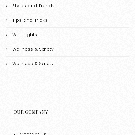
Styles and Trends
Tips and Tricks
Wall Lights
Wellness & Safety
Wellness & Safety
OUR COMPANY
Contact Us