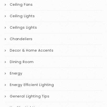
Ceiling Fans
Ceiling Lights
Ceilings Lights
Chandeliers
Decor & Home Accents
Dining Room
Energy
Energy Efficient Lighting
General Lighting Tips