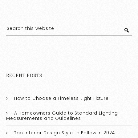
RECENT POSTS
How to Choose a Timeless Light Fixture
A Homeowners Guide to Standard Lighting
Measurements and Guidelines
Top Interior Design Style to Follow in 2024