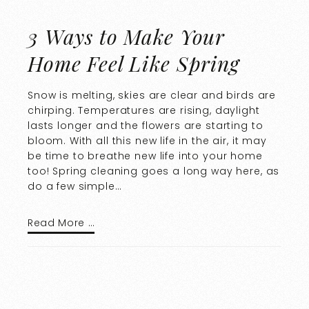
3 Ways to Make Your
Home Feel Like Spring
Snow is melting, skies are clear and birds are
chirping. Temperatures are rising, daylight
lasts longer and the flowers are starting to
bloom. With all this new life in the air, it may
be time to breathe new life into your home
too! Spring cleaning goes a long way here, as
do a few simple…
Read More …