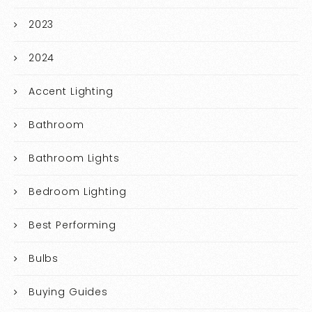
2023
2024
Accent Lighting
Bathroom
Bathroom Lights
Bedroom Lighting
Best Performing
Bulbs
Buying Guides