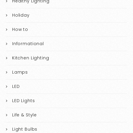
Healthy Lighting
Holiday
How to
Informational
Kitchen Lighting
Lamps
LED
LED Lights
Life & Style
Light Bulbs