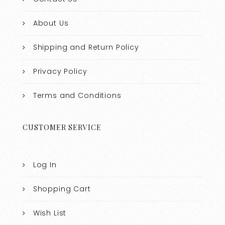
About Us
Shipping and Return Policy
Privacy Policy
Terms and Conditions
CUSTOMER SERVICE
Log In
Shopping Cart
Wish List