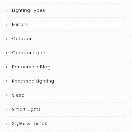
Lighting Types
Mirrors
Outdoor
Outdoor Lights
Partnership Blog
Recessed Lighting
Sleep
Smart Lights
Styles & Trends