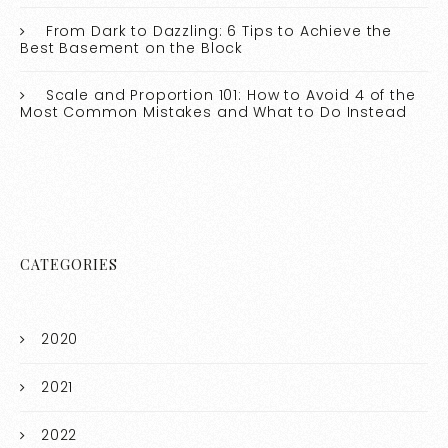
From Dark to Dazzling: 6 Tips to Achieve the
Best Basement on the Block
Scale and Proportion 101: How to Avoid 4 of the
Most Common Mistakes and What to Do Instead
CATEGORIES
2020
2021
2022