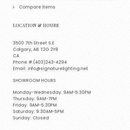
Compare Items
LOCATION & HOURS
3500 7th Street S.E
Calgary, AB T2G 2Y8
CA
Phone #:(403)243-4294
Email: info@signaturelighting.net
SHOWROOM HOURS
Monday-Wednesday: 9AM-5:30PM
Thursday: 9AM-7PM
Friday: 9AM-5:30PM
Saturday: 9:30AM-5PM
Sunday: Closed