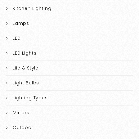
Kitchen Lighting
Lamps
LED
LED Lights
Life & Style
Light Bulbs
Lighting Types
Mirrors
Outdoor