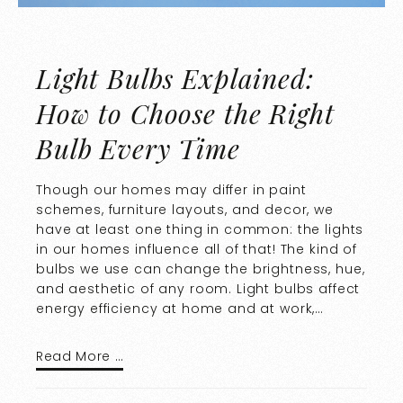
Light Bulbs Explained:
How to Choose the Right
Bulb Every Time
Though our homes may differ in paint
schemes, furniture layouts, and decor, we
have at least one thing in common: the lights
in our homes influence all of that! The kind of
bulbs we use can change the brightness, hue,
and aesthetic of any room. Light bulbs affect
energy efficiency at home and at work,…
Read More …