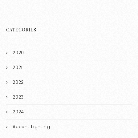
CATEGORIES
2020
2021
2022
2023
2024
Accent Lighting