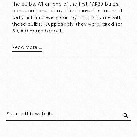
the bulbs. When one of the first PAR30 bulbs
came out, one of my clients invested a small
fortune filling every can light in his home with
those bulbs. Supposedly, they were rated for
50,000 hours (about…
Read More …