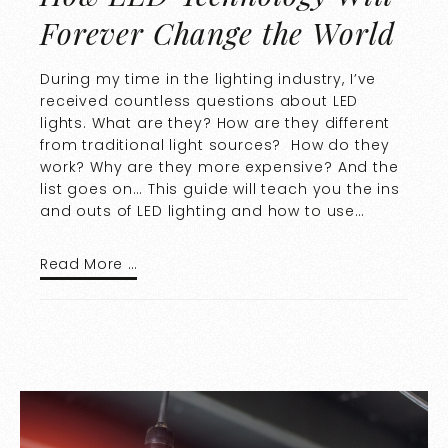
Forever Change the World
During my time in the lighting industry, I’ve
received countless questions about LED
lights. What are they? How are they different
from traditional light sources? How do they
work? Why are they more expensive? And the
list goes on… This guide will teach you the ins
and outs of LED lighting and how to use…
Read More …