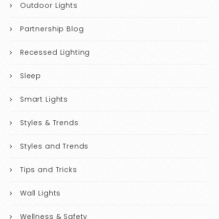
Outdoor Lights
Partnership Blog
Recessed Lighting
Sleep
Smart Lights
Styles & Trends
Styles and Trends
Tips and Tricks
Wall Lights
Wellness & Safety