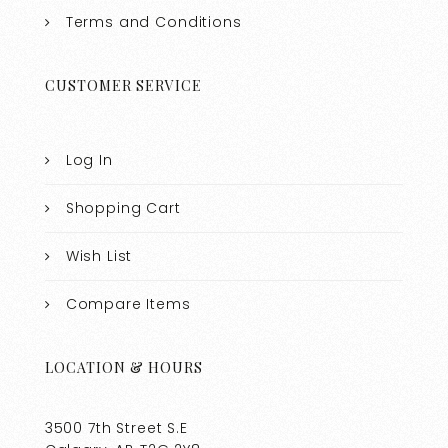
Terms and Conditions
CUSTOMER SERVICE
Log In
Shopping Cart
Wish List
Compare Items
LOCATION & HOURS
3500 7th Street S.E