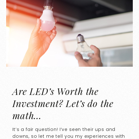
Are LED’s Worth the
Investment? Let’s do the
math…
It’s a fair question! I’ve seen their ups and
downs, so let me tell you my experiences with