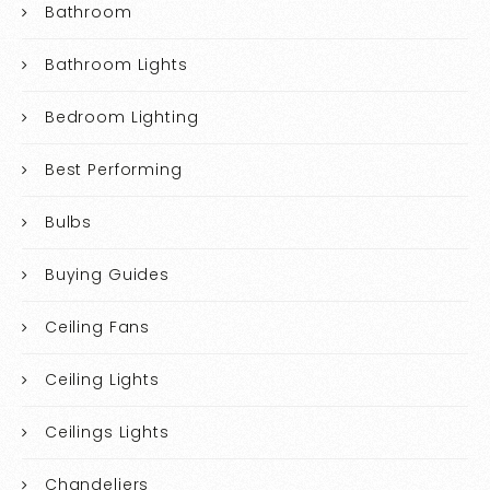
Bathroom
Bathroom Lights
Bedroom Lighting
Best Performing
Bulbs
Buying Guides
Ceiling Fans
Ceiling Lights
Ceilings Lights
Chandeliers