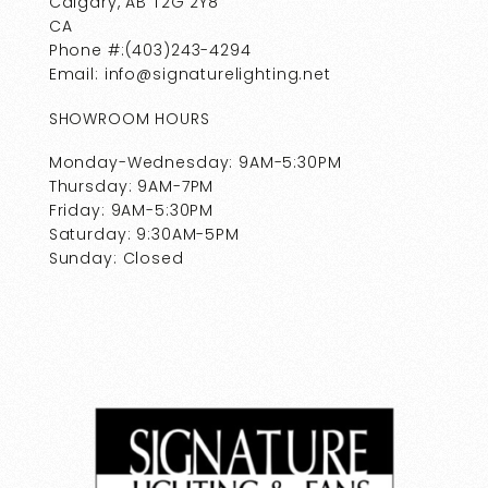
Calgary, AB T2G 2Y8
CA
Phone #:(403)243-4294
Email: info@signaturelighting.net
SHOWROOM HOURS
Monday-Wednesday: 9AM-5:30PM
Thursday: 9AM-7PM
Friday: 9AM-5:30PM
Saturday: 9:30AM-5PM
Sunday: Closed