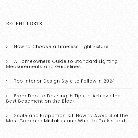
RECENT POSTS
How to Choose a Timeless Light Fixture
A Homeowners Guide to Standard Lighting
Measurements and Guidelines
Top Interior Design Style to Follow in 2024
From Dark to Dazzling: 6 Tips to Achieve the
Best Basement on the Block
Scale and Proportion 101: How to Avoid 4 of the
Most Common Mistakes and What to Do Instead