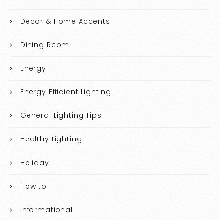
Decor & Home Accents
Dining Room
Energy
Energy Efficient Lighting
General Lighting Tips
Healthy Lighting
Holiday
How to
Informational