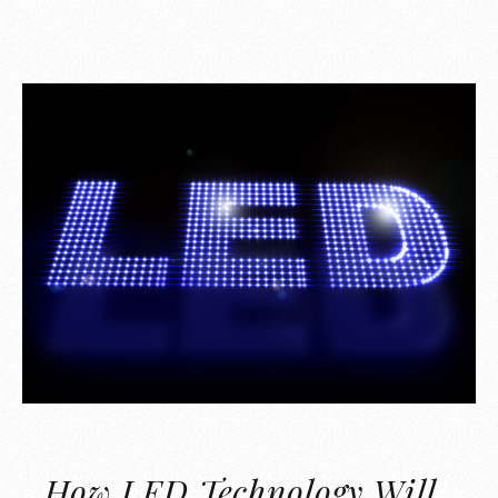
How LED Technology Will