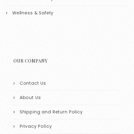
Wellness & Safety
OUR COMPANY
Contact Us
About Us
Shipping and Return Policy
Privacy Policy