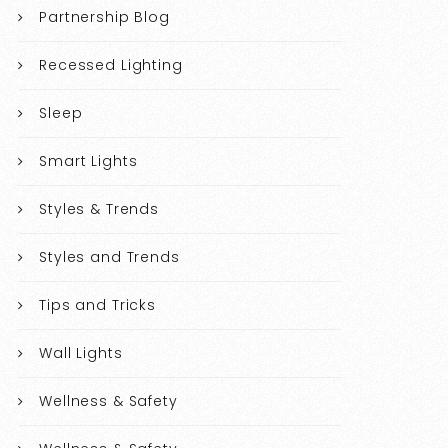
Partnership Blog
Recessed Lighting
Sleep
Smart Lights
Styles & Trends
Styles and Trends
Tips and Tricks
Wall Lights
Wellness & Safety