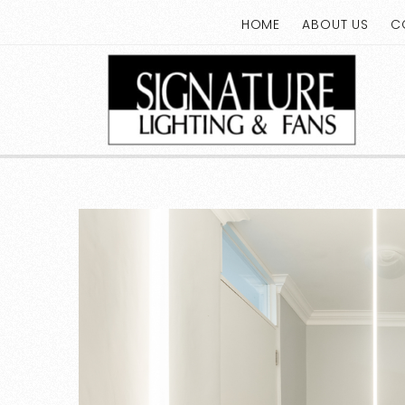
HOME
ABOUT US
C