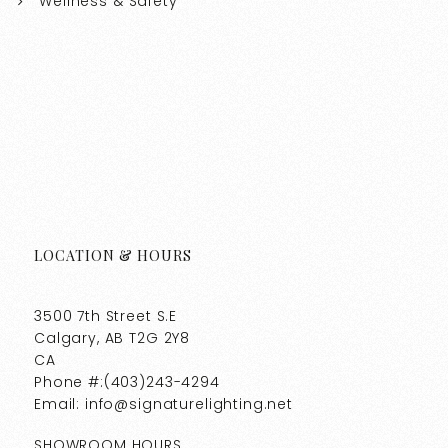
Wellness & Safety
LOCATION & HOURS
3500 7th Street S.E
Calgary, AB T2G 2Y8
CA
Phone #:(403)243-4294
Email: info@signaturelighting.net
SHOWROOM HOURS