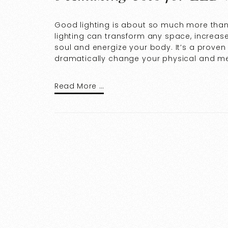
Good lighting is about so much more than 
lighting can transform any space, increase
soul and energize your body. It’s a proven 
dramatically change your physical and me
Read More …