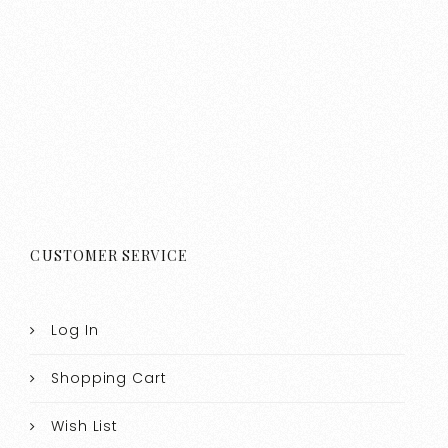
CUSTOMER SERVICE
Log In
Shopping Cart
Wish List