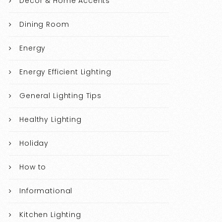
Decor & Home Accents
Dining Room
Energy
Energy Efficient Lighting
General Lighting Tips
Healthy Lighting
Holiday
How to
Informational
Kitchen Lighting