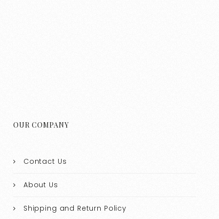
OUR COMPANY
Contact Us
About Us
Shipping and Return Policy