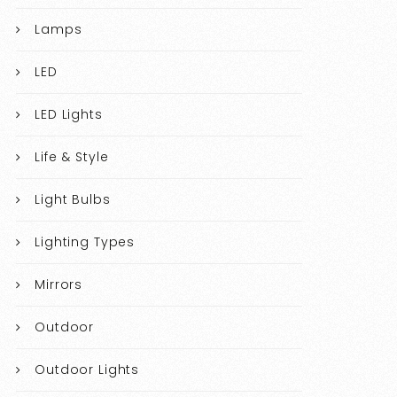
Lamps
LED
LED Lights
Life & Style
Light Bulbs
Lighting Types
Mirrors
Outdoor
Outdoor Lights