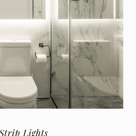
Strip Lights