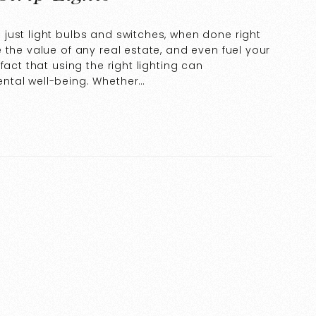
just light bulbs and switches, when done right
 the value of any real estate, and even fuel your
fact that using the right lighting can
ntal well-being. Whether…