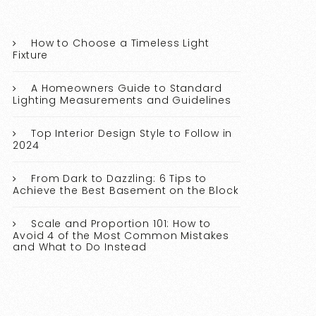
How to Choose a Timeless Light
Fixture
A Homeowners Guide to Standard
Lighting Measurements and Guidelines
Top Interior Design Style to Follow in
2024
From Dark to Dazzling: 6 Tips to
Achieve the Best Basement on the Block
Scale and Proportion 101: How to
Avoid 4 of the Most Common Mistakes
and What to Do Instead