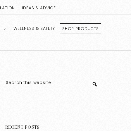
LLATION
IDEAS & ADVICE
S
WELLNESS & SAFETY
SHOP PRODUCTS
RECENT POSTS