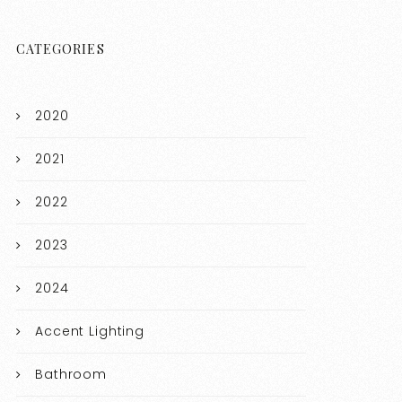
CATEGORIES
2020
2021
2022
2023
2024
Accent Lighting
Bathroom