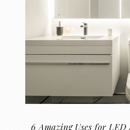
6 Amazing Uses for LED 