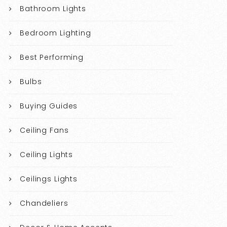
Bathroom Lights
Bedroom Lighting
Best Performing
Bulbs
Buying Guides
Ceiling Fans
Ceiling Lights
Ceilings Lights
Chandeliers