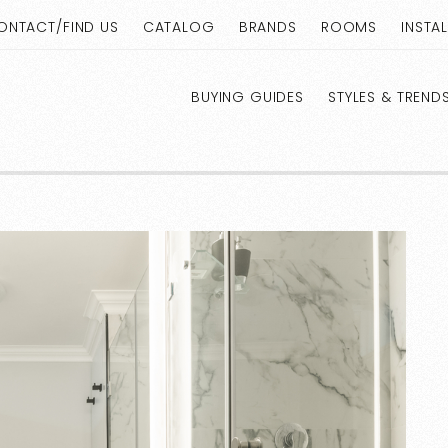
ONTACT/FIND US
CATALOG
BRANDS
ROOMS
INSTA
BUYING GUIDES
STYLES & TREND