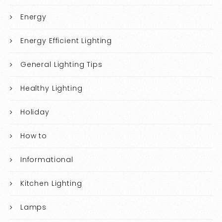
Energy
Energy Efficient Lighting
General Lighting Tips
Healthy Lighting
Holiday
How to
Informational
Kitchen Lighting
Lamps