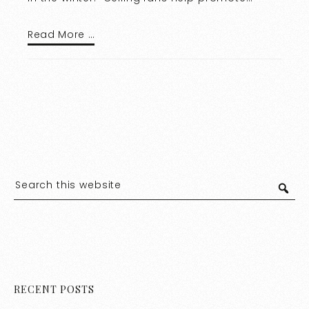
Read More …
RECENT POSTS