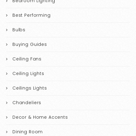
Bedroom Lighting
Best Performing
Bulbs
Buying Guides
Ceiling Fans
Ceiling Lights
Ceilings Lights
Chandeliers
Decor & Home Accents
Dining Room