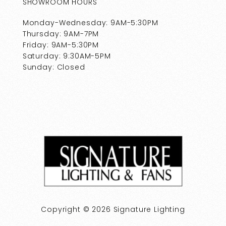
SHOWROOM HOURS
Monday-Wednesday: 9AM-5:30PM
Thursday: 9AM-7PM
Friday: 9AM-5:30PM
Saturday: 9:30AM-5PM
Sunday: Closed
Copyright © 2026 Signature Lighting