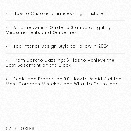
How to Choose a Timeless Light Fixture
A Homeowners Guide to Standard Lighting
Measurements and Guidelines
Top Interior Design Style to Follow in 2024
From Dark to Dazzling: 6 Tips to Achieve the
Best Basement on the Block
Scale and Proportion 101: How to Avoid 4 of the
Most Common Mistakes and What to Do Instead
CATEGORIES