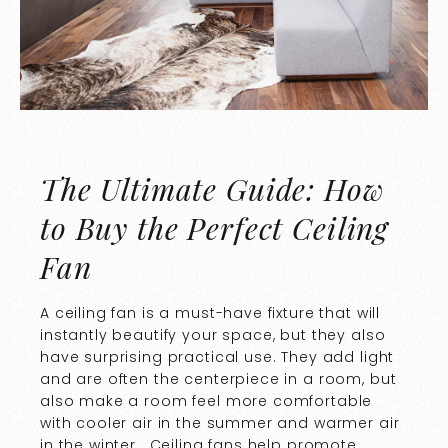
The Ultimate Guide: How
to Buy the Perfect Ceiling
Fan
A ceiling fan is a must-have fixture that will
instantly beautify your space, but they also
have surprising practical use. They add light
and are often the centerpiece in a room, but
also make a room feel more comfortable
with cooler air in the summer and warmer air
in the winter. Ceiling fans help promote…