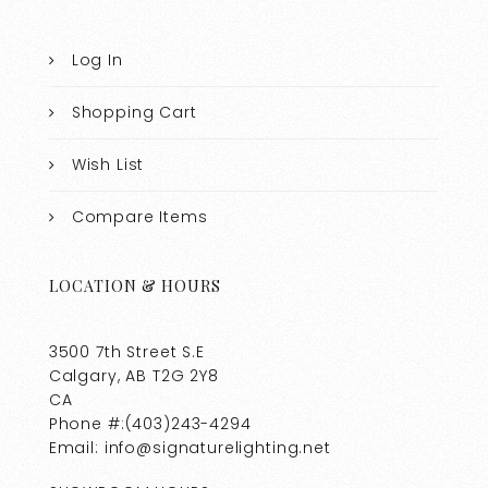
Log In
Shopping Cart
Wish List
Compare Items
LOCATION & HOURS
3500 7th Street S.E
Calgary, AB T2G 2Y8
CA
Phone #:(403)243-4294
Email: info@signaturelighting.net