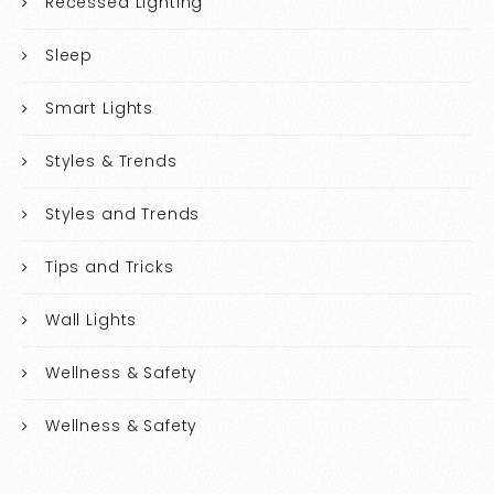
Recessed Lighting
Sleep
Smart Lights
Styles & Trends
Styles and Trends
Tips and Tricks
Wall Lights
Wellness & Safety
Wellness & Safety