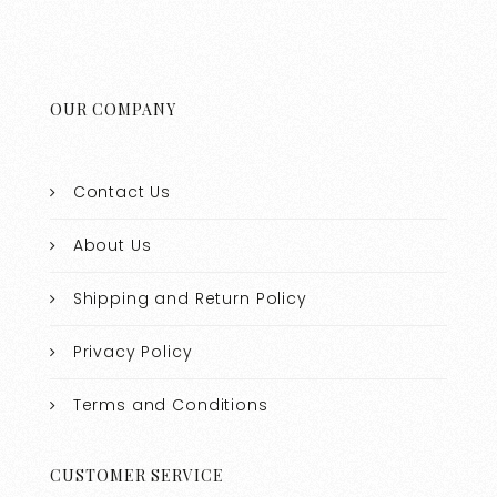
OUR COMPANY
Contact Us
About Us
Shipping and Return Policy
Privacy Policy
Terms and Conditions
CUSTOMER SERVICE