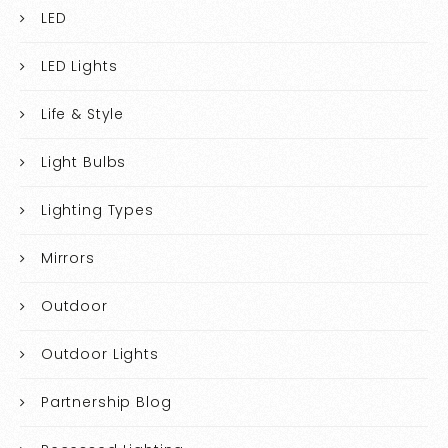
LED
LED Lights
Life & Style
Light Bulbs
Lighting Types
Mirrors
Outdoor
Outdoor Lights
Partnership Blog