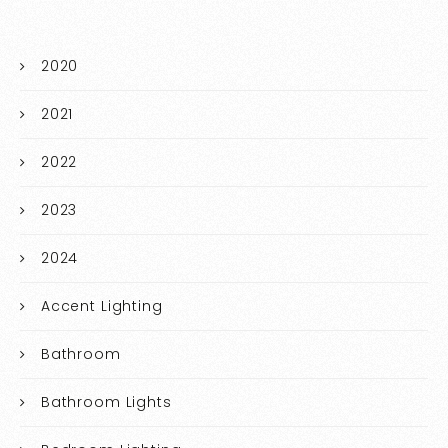
2020
2021
2022
2023
2024
Accent Lighting
Bathroom
Bathroom Lights