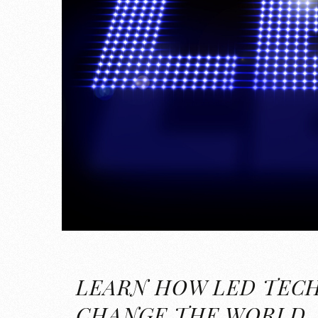
LEARN HOW LED TEC
CHANGE THE WORLD