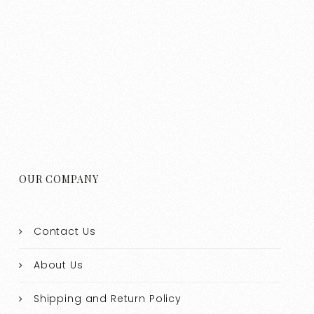
OUR COMPANY
Contact Us
About Us
Shipping and Return Policy