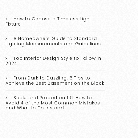
How to Choose a Timeless Light
Fixture
A Homeowners Guide to Standard
Lighting Measurements and Guidelines
Top Interior Design Style to Follow in
2024
From Dark to Dazzling: 6 Tips to
Achieve the Best Basement on the Block
Scale and Proportion 101: How to
Avoid 4 of the Most Common Mistakes
and What to Do Instead