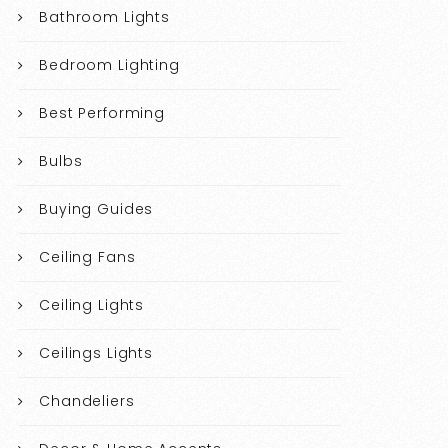
Bathroom Lights
Bedroom Lighting
Best Performing
Bulbs
Buying Guides
Ceiling Fans
Ceiling Lights
Ceilings Lights
Chandeliers