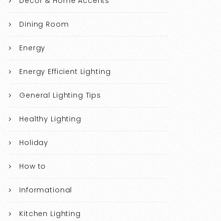
Decor & Home Accents
Dining Room
Energy
Energy Efficient Lighting
General Lighting Tips
Healthy Lighting
Holiday
How to
Informational
Kitchen Lighting