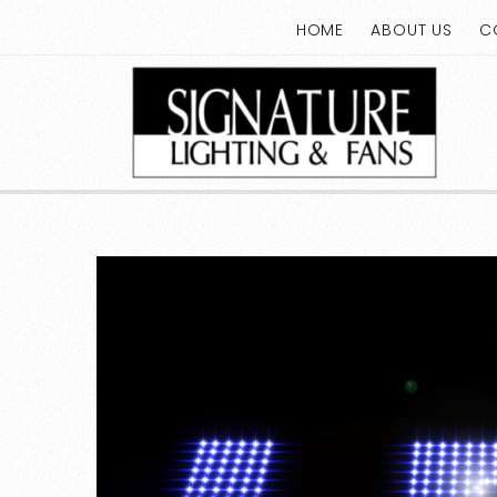
HOME
ABOUT US
C