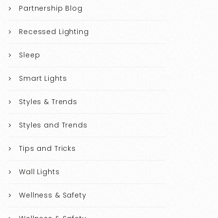
Partnership Blog
Recessed Lighting
Sleep
Smart Lights
Styles & Trends
Styles and Trends
Tips and Tricks
Wall Lights
Wellness & Safety