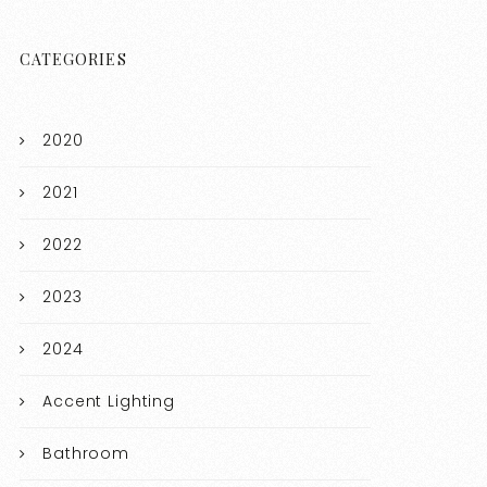
CATEGORIES
2020
2021
2022
2023
2024
Accent Lighting
Bathroom