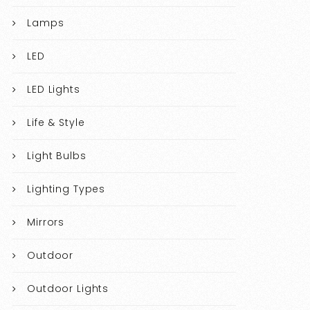
Lamps
LED
LED Lights
Life & Style
Light Bulbs
Lighting Types
Mirrors
Outdoor
Outdoor Lights