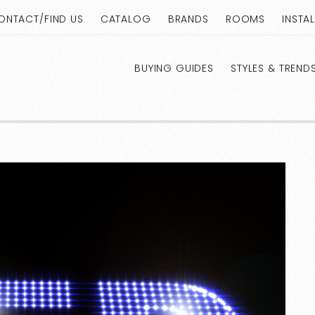
ONTACT/FIND US
CATALOG
BRANDS
ROOMS
INSTA
BUYING GUIDES
STYLES & TREND