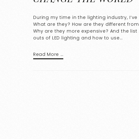
During my time in the lighting industry, I’v
What are they? How are they different from
Why are they more expensive? And the list 
outs of LED lighting and how to use…
Read More …