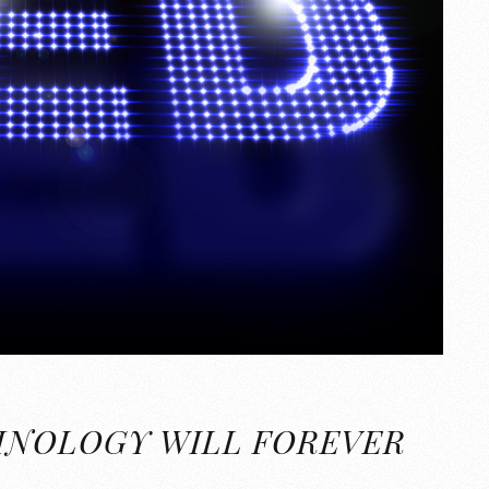
HNOLOGY WILL FOREVER