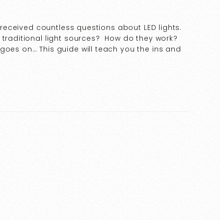
e received countless questions about LED lights.
 traditional light sources? How do they work?
goes on… This guide will teach you the ins and