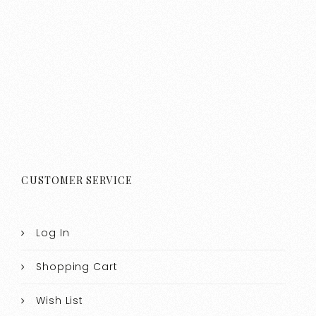
CUSTOMER SERVICE
Log In
Shopping Cart
Wish List