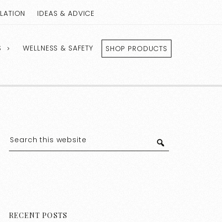
LLATION
IDEAS & ADVICE
S
WELLNESS & SAFETY
SHOP PRODUCTS
RECENT POSTS