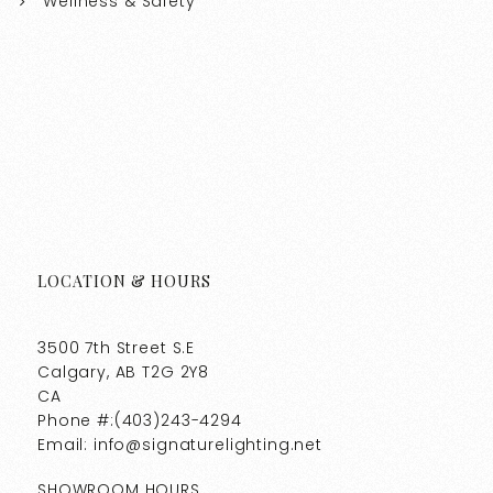
Wellness & Safety
LOCATION & HOURS
3500 7th Street S.E
Calgary, AB T2G 2Y8
CA
Phone #:(403)243-4294
Email: info@signaturelighting.net
SHOWROOM HOURS