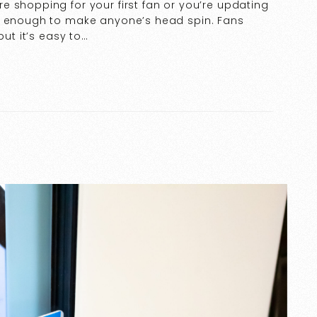
 shopping for your first fan or you’re updating
be enough to make anyone’s head spin. Fans
but it’s easy to…