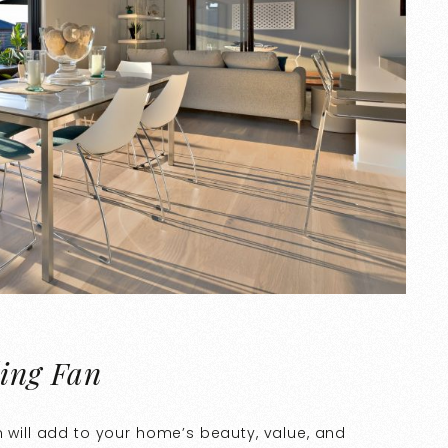
ling Fan
n will add to your home’s beauty, value, and