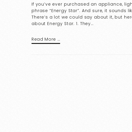
If you’ve ever purchased an appliance, ligh
phrase “Energy Star”. And sure, it sounds l
There’s a lot we could say about it, but he
about Energy Star. 1. They…
Read More …