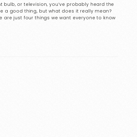
t bulb, or television, you’ve probably heard the
ike a good thing, but what does it really mean?
re are just four things we want everyone to know