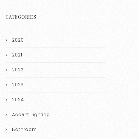
CATEGORIES
2020
2021
2022
2023
2024
Accent Lighting
Bathroom