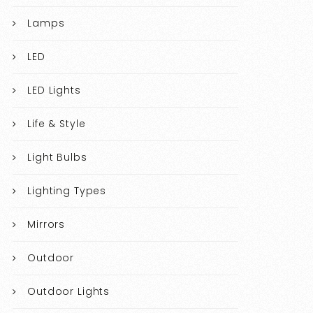
Lamps
LED
LED Lights
Life & Style
Light Bulbs
Lighting Types
Mirrors
Outdoor
Outdoor Lights