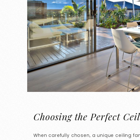
Choosing the Perfect Cei
When carefully chosen, a unique ceiling fa