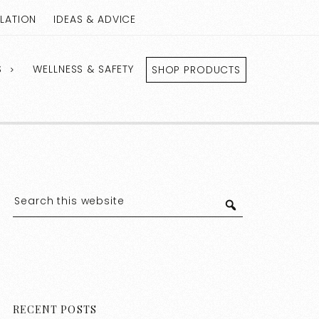
LLATION
IDEAS & ADVICE
S
WELLNESS & SAFETY
SHOP PRODUCTS
RECENT POSTS