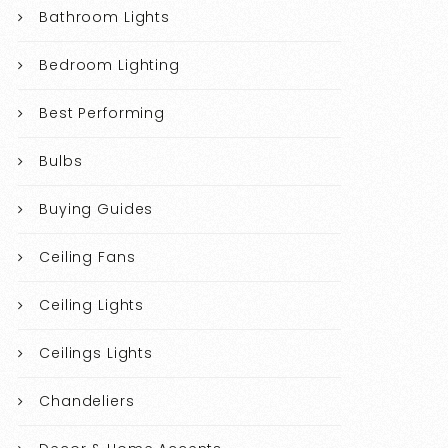
Bathroom Lights
Bedroom Lighting
Best Performing
Bulbs
Buying Guides
Ceiling Fans
Ceiling Lights
Ceilings Lights
Chandeliers