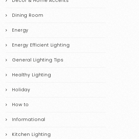
Decor & Home Accents
Dining Room
Energy
Energy Efficient Lighting
General Lighting Tips
Healthy Lighting
Holiday
How to
Informational
Kitchen Lighting