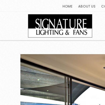
HOME
ABOUT US
C