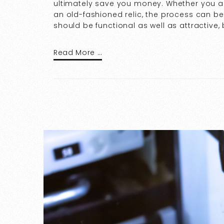
ultimately save you money. Whether you are
an old-fashioned relic, the process can 
should be functional as well as attractive, 
Read More …