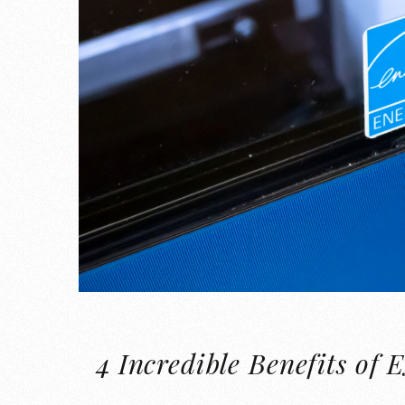
4 Incredible Benefits 