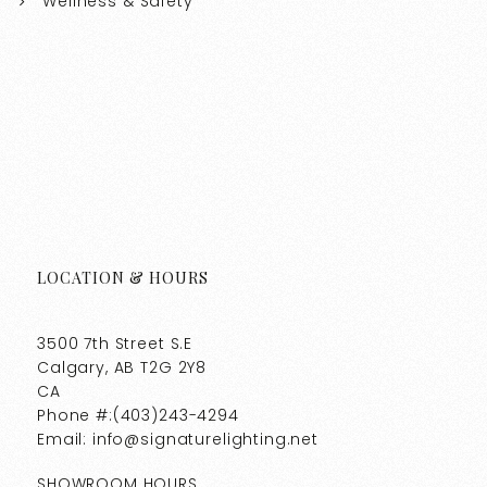
Wellness & Safety
LOCATION & HOURS
3500 7th Street S.E
Calgary, AB T2G 2Y8
CA
Phone #:(403)243-4294
Email: info@signaturelighting.net
SHOWROOM HOURS