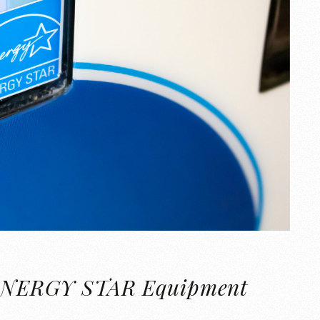
of ENERGY STAR Equipment