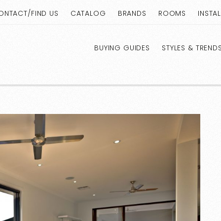
ONTACT/FIND US
CATALOG
BRANDS
ROOMS
INSTA
BUYING GUIDES
STYLES & TREND