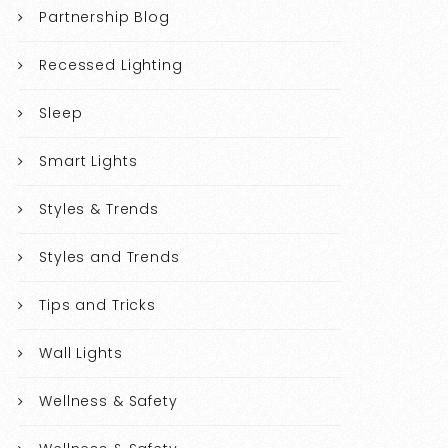
Partnership Blog
Recessed Lighting
Sleep
Smart Lights
Styles & Trends
Styles and Trends
Tips and Tricks
Wall Lights
Wellness & Safety