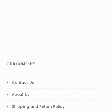
OUR COMPANY
Contact Us
About Us
Shipping and Return Policy