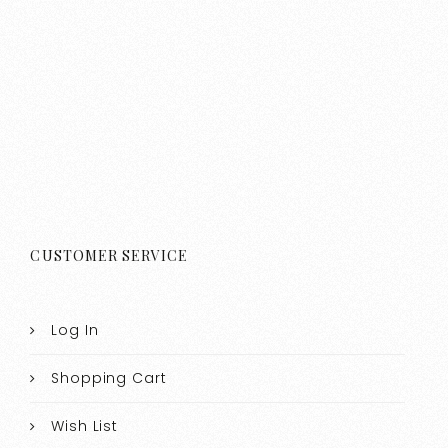
CUSTOMER SERVICE
Log In
Shopping Cart
Wish List