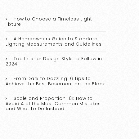
How to Choose a Timeless Light
Fixture
A Homeowners Guide to Standard
Lighting Measurements and Guidelines
Top Interior Design Style to Follow in
2024
From Dark to Dazzling: 6 Tips to
Achieve the Best Basement on the Block
Scale and Proportion 101: How to
Avoid 4 of the Most Common Mistakes
and What to Do Instead