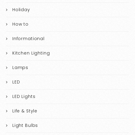
Holiday
How to
Informational
Kitchen Lighting
Lamps
LED
LED Lights
Life & Style
Light Bulbs