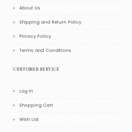
About Us
Shipping and Return Policy
Privacy Policy
Terms and Conditions
CUSTOMER SERVICE
Log In
Shopping Cart
Wish List