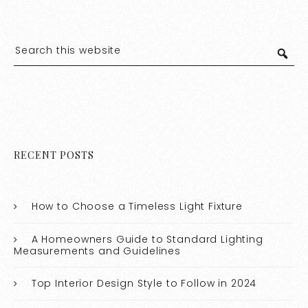
RECENT POSTS
How to Choose a Timeless Light Fixture
A Homeowners Guide to Standard Lighting
Measurements and Guidelines
Top Interior Design Style to Follow in 2024