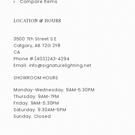
Compare Items
LOCATION & HOURS
3500 7th Street S.E
Calgary, AB T2G 2Y8
CA
Phone #:(403)243-4294
Email: info@signaturelighting.net
SHOWROOM HOURS
Monday-Wednesday: 9AM-5:30PM
Thursday: 9AM-7PM
Friday: 9AM-5:30PM
Saturday: 9:30AM-5PM
Sunday: Closed