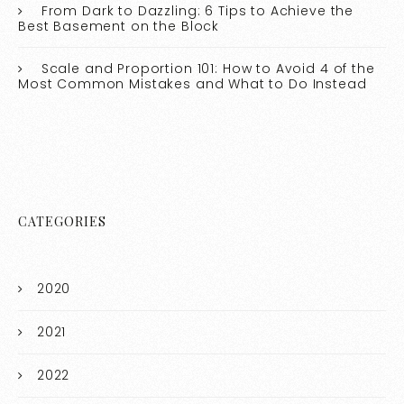
From Dark to Dazzling: 6 Tips to Achieve the
Best Basement on the Block
Scale and Proportion 101: How to Avoid 4 of the
Most Common Mistakes and What to Do Instead
CATEGORIES
2020
2021
2022