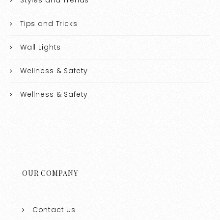
Tips and Tricks
Wall Lights
Wellness & Safety
Wellness & Safety
OUR COMPANY
Contact Us