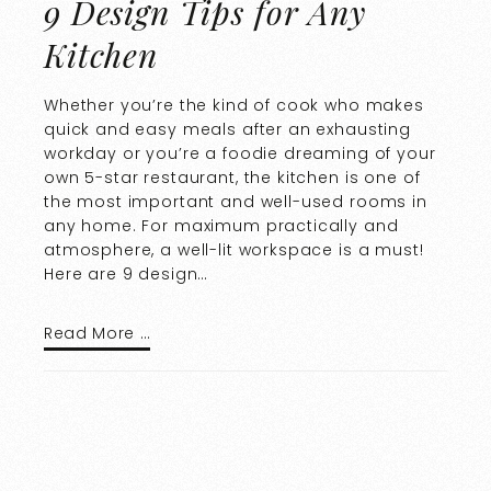
9 Design Tips for Any
Kitchen
Whether you’re the kind of cook who makes
quick and easy meals after an exhausting
workday or you’re a foodie dreaming of your
own 5-star restaurant, the kitchen is one of
the most important and well-used rooms in
any home. For maximum practically and
atmosphere, a well-lit workspace is a must!
Here are 9 design…
Read More …