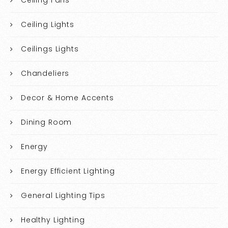
Ceiling Lights
Ceilings Lights
Chandeliers
Decor & Home Accents
Dining Room
Energy
Energy Efficient Lighting
General Lighting Tips
Healthy Lighting