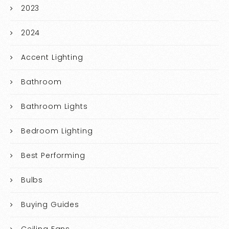
2023
2024
Accent Lighting
Bathroom
Bathroom Lights
Bedroom Lighting
Best Performing
Bulbs
Buying Guides
Ceiling Fans