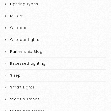
Lighting Types
Mirrors
Outdoor
Outdoor Lights
Partnership Blog
Recessed Lighting
Sleep
Smart Lights
Styles & Trends
Styles and Trends