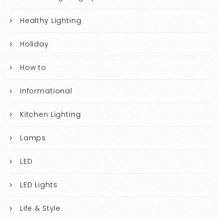
Healthy Lighting
Holiday
How to
Informational
Kitchen Lighting
Lamps
LED
LED Lights
Life & Style