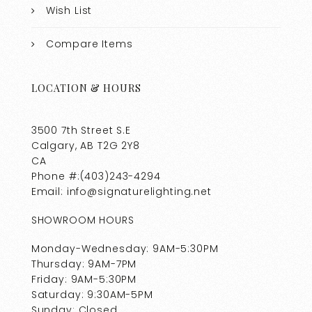
Wish List
Compare Items
LOCATION & HOURS
3500 7th Street S.E
Calgary, AB T2G 2Y8
CA
Phone #:(403)243-4294
Email: info@signaturelighting.net
SHOWROOM HOURS
Monday-Wednesday: 9AM-5:30PM
Thursday: 9AM-7PM
Friday: 9AM-5:30PM
Saturday: 9:30AM-5PM
Sunday: Closed