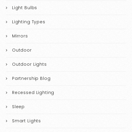
Light Bulbs
Lighting Types
Mirrors
Outdoor
Outdoor Lights
Partnership Blog
Recessed Lighting
Sleep
Smart Lights