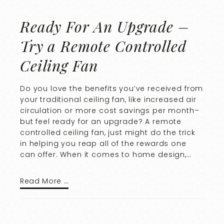
Ready For An Upgrade –
Try a Remote Controlled
Ceiling Fan
Do you love the benefits you’ve received from
your traditional ceiling fan, like increased air
circulation or more cost savings per month–
but feel ready for an upgrade? A remote
controlled ceiling fan, just might do the trick
in helping you reap all of the rewards one
can offer. When it comes to home design,…
Read More …