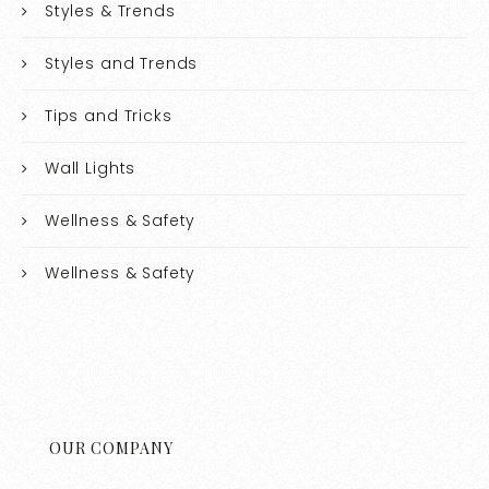
Styles & Trends
Styles and Trends
Tips and Tricks
Wall Lights
Wellness & Safety
Wellness & Safety
OUR COMPANY