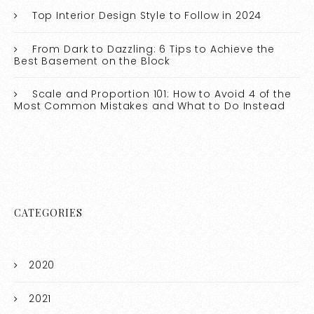
Top Interior Design Style to Follow in 2024
From Dark to Dazzling: 6 Tips to Achieve the
Best Basement on the Block
Scale and Proportion 101: How to Avoid 4 of the
Most Common Mistakes and What to Do Instead
CATEGORIES
2020
2021