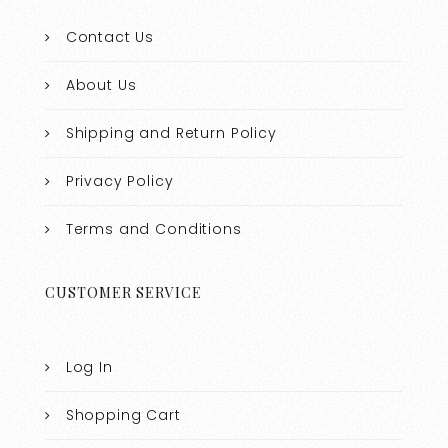
Contact Us
About Us
Shipping and Return Policy
Privacy Policy
Terms and Conditions
CUSTOMER SERVICE
Log In
Shopping Cart