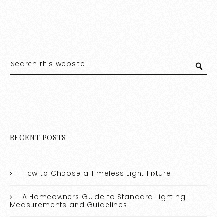
RECENT POSTS
How to Choose a Timeless Light Fixture
A Homeowners Guide to Standard Lighting
Measurements and Guidelines