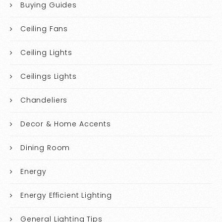
Buying Guides
Ceiling Fans
Ceiling Lights
Ceilings Lights
Chandeliers
Decor & Home Accents
Dining Room
Energy
Energy Efficient Lighting
General Lighting Tips