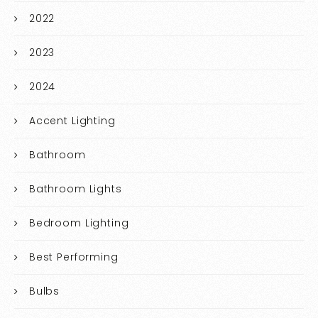
2022
2023
2024
Accent Lighting
Bathroom
Bathroom Lights
Bedroom Lighting
Best Performing
Bulbs