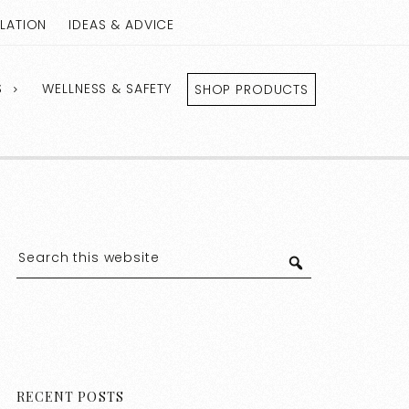
LLATION
IDEAS & ADVICE
S
WELLNESS & SAFETY
SHOP PRODUCTS
RECENT POSTS