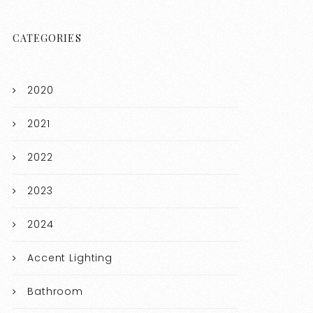
CATEGORIES
2020
2021
2022
2023
2024
Accent Lighting
Bathroom