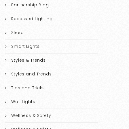
Partnership Blog
Recessed Lighting
Sleep
Smart Lights
Styles & Trends
Styles and Trends
Tips and Tricks
Wall Lights
Wellness & Safety