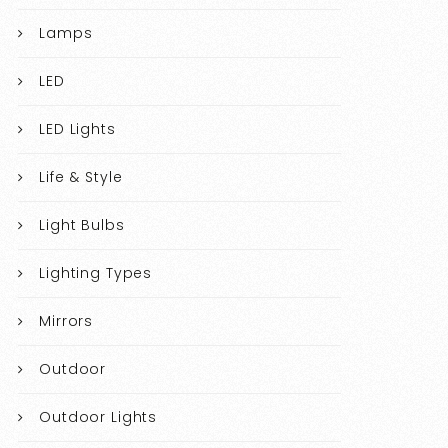
Lamps
LED
LED Lights
Life & Style
Light Bulbs
Lighting Types
Mirrors
Outdoor
Outdoor Lights