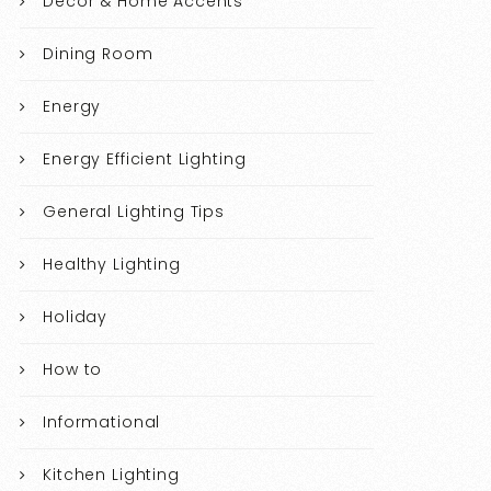
Decor & Home Accents
Dining Room
Energy
Energy Efficient Lighting
General Lighting Tips
Healthy Lighting
Holiday
How to
Informational
Kitchen Lighting