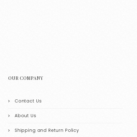
OUR COMPANY
Contact Us
About Us
Shipping and Return Policy