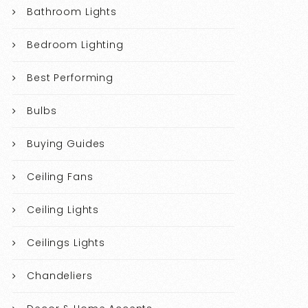
Bathroom Lights
Bedroom Lighting
Best Performing
Bulbs
Buying Guides
Ceiling Fans
Ceiling Lights
Ceilings Lights
Chandeliers