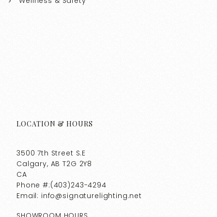
Wellness & Safety
LOCATION & HOURS
3500 7th Street S.E
Calgary, AB T2G 2Y8
CA
Phone #:(403)243-4294
Email: info@signaturelighting.net
SHOWROOM HOURS