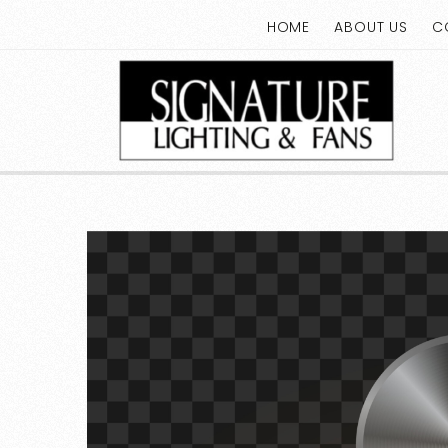
HOME
ABOUT US
C