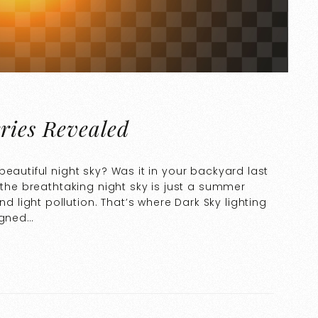
ries Revealed
eautiful night sky? Was it in your backyard last
 the breathtaking night sky is just a summer
light pollution. That’s where Dark Sky lighting
igned…