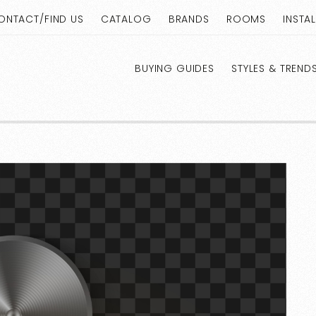
ONTACT/FIND US
CATALOG
BRANDS
ROOMS
INSTA
BUYING GUIDES
STYLES & TREND