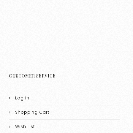
CUSTOMER SERVICE
Log In
Shopping Cart
Wish List