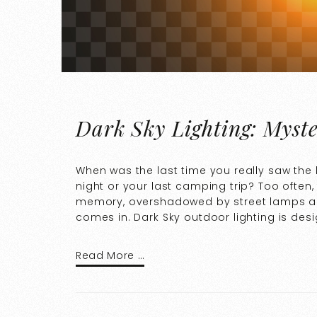
Dark Sky Lighting: Myste
When was the last time you really saw the b
night or your last camping trip? Too often,
memory, overshadowed by street lamps and 
comes in. Dark Sky outdoor lighting is des
Read More …