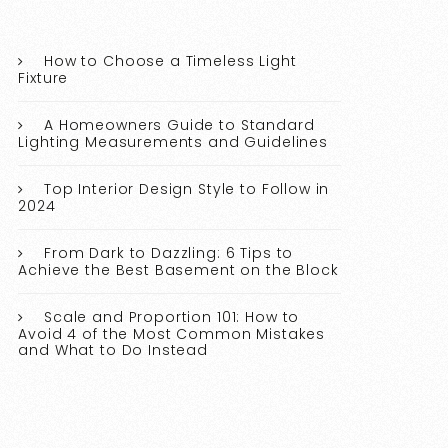
How to Choose a Timeless Light
Fixture
A Homeowners Guide to Standard
Lighting Measurements and Guidelines
Top Interior Design Style to Follow in
2024
From Dark to Dazzling: 6 Tips to
Achieve the Best Basement on the Block
Scale and Proportion 101: How to
Avoid 4 of the Most Common Mistakes
and What to Do Instead