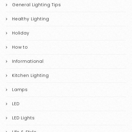
General Lighting Tips
Healthy Lighting
Holiday
How to
Informational
Kitchen Lighting
Lamps
LED
LED Lights