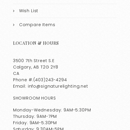
Wish List
Compare Items
LOCATION & HOURS
3500 7th Street S.E
Calgary, AB T2G 2Y8
CA
Phone #:(403)243-4294
Email: info@signaturelighting.net
SHOWROOM HOURS
Monday-Wednesday: 9AM-5:30PM
Thursday: 9AM-7PM
Friday: 9AM-5:30PM
Saturday: 9:30AM-5PM