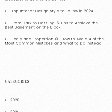
Top Interior Design Style to Follow in 2024
From Dark to Dazzling: 6 Tips to Achieve the
Best Basement on the Block
Scale and Proportion 101: How to Avoid 4 of the
Most Common Mistakes and What to Do Instead
CATEGORIES
2020