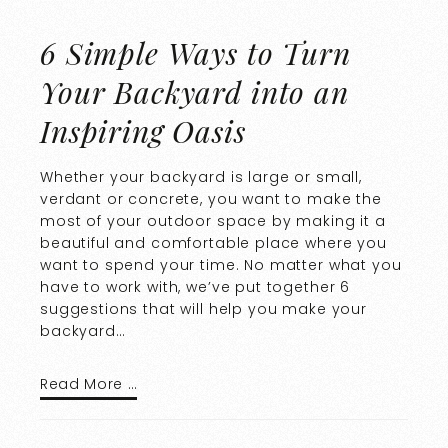
6 Simple Ways to Turn
Your Backyard into an
Inspiring Oasis
Whether your backyard is large or small,
verdant or concrete, you want to make the
most of your outdoor space by making it a
beautiful and comfortable place where you
want to spend your time. No matter what you
have to work with, we’ve put together 6
suggestions that will help you make your
backyard…
Read More …