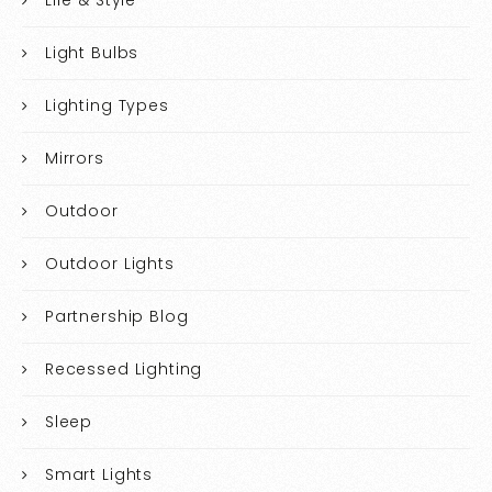
Life & Style
Light Bulbs
Lighting Types
Mirrors
Outdoor
Outdoor Lights
Partnership Blog
Recessed Lighting
Sleep
Smart Lights