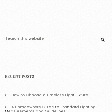
RECENT POSTS
How to Choose a Timeless Light Fixture
A Homeowners Guide to Standard Lighting
Measurements and Guidelines