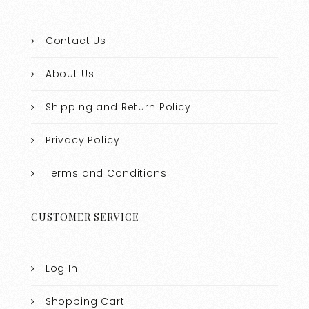
Contact Us
About Us
Shipping and Return Policy
Privacy Policy
Terms and Conditions
CUSTOMER SERVICE
Log In
Shopping Cart