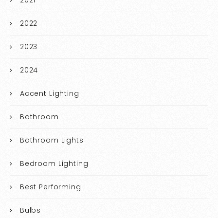
2021
2022
2023
2024
Accent Lighting
Bathroom
Bathroom Lights
Bedroom Lighting
Best Performing
Bulbs