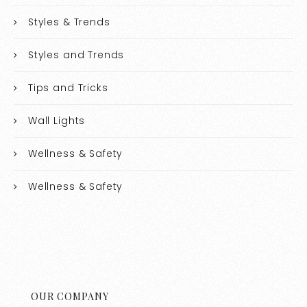
Styles & Trends
Styles and Trends
Tips and Tricks
Wall Lights
Wellness & Safety
Wellness & Safety
OUR COMPANY