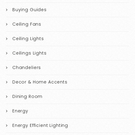
Buying Guides
Ceiling Fans
Ceiling Lights
Ceilings Lights
Chandeliers
Decor & Home Accents
Dining Room
Energy
Energy Efficient Lighting