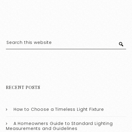
RECENT POSTS
How to Choose a Timeless Light Fixture
A Homeowners Guide to Standard Lighting
Measurements and Guidelines