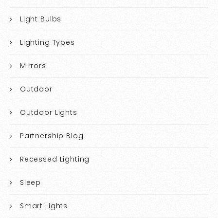
Light Bulbs
Lighting Types
Mirrors
Outdoor
Outdoor Lights
Partnership Blog
Recessed Lighting
Sleep
Smart Lights