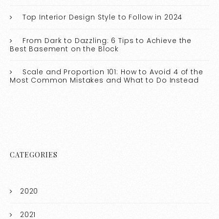
Top Interior Design Style to Follow in 2024
From Dark to Dazzling: 6 Tips to Achieve the
Best Basement on the Block
Scale and Proportion 101: How to Avoid 4 of the
Most Common Mistakes and What to Do Instead
CATEGORIES
2020
2021