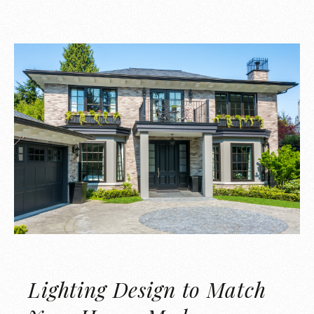
Lighting Design to Match