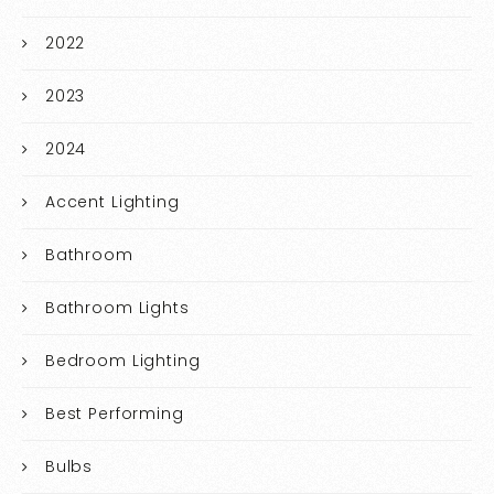
2022
2023
2024
Accent Lighting
Bathroom
Bathroom Lights
Bedroom Lighting
Best Performing
Bulbs