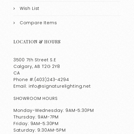
Wish List
Compare Items
LOCATION & HOURS
3500 7th Street S.E
Calgary, AB T2G 2Y8
CA
Phone #:(403)243-4294
Email: info@signaturelighting.net
SHOWROOM HOURS
Monday-Wednesday: 9AM-5:30PM
Thursday: 9AM-7PM
Friday: 9AM-5:30PM
Saturday: 9:30AM-5PM