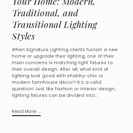
Your Home: Modern,
Traditional, and
Transitional Lighting
Styles
When Signature Lighting clients furnish a new
home or upgrade their lighting, one of their
main concerns is matching light fixtures to
their overall design. After all, what kind of
lighting look good with shabby-chic or
modern farmhouse décor? It’s a valid
question! Just like fashion or interior design,
lighting fixtures can be divided into…
Read More …