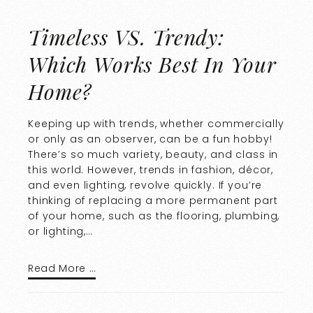
Timeless VS. Trendy:
Which Works Best In Your
Home?
Keeping up with trends, whether commercially
or only as an observer, can be a fun hobby!
There’s so much variety, beauty, and class in
this world. However, trends in fashion, décor,
and even lighting, revolve quickly. If you’re
thinking of replacing a more permanent part
of your home, such as the flooring, plumbing,
or lighting,…
Read More …