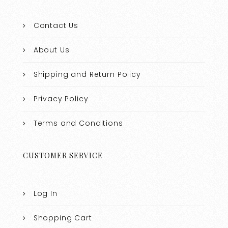
Contact Us
About Us
Shipping and Return Policy
Privacy Policy
Terms and Conditions
CUSTOMER SERVICE
Log In
Shopping Cart