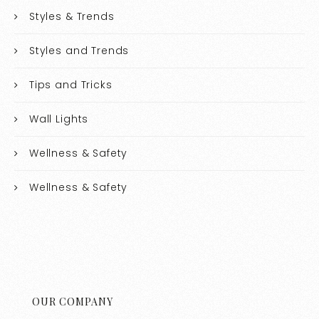
Styles & Trends
Styles and Trends
Tips and Tricks
Wall Lights
Wellness & Safety
Wellness & Safety
OUR COMPANY