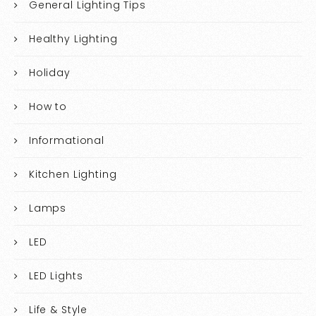
General Lighting Tips
Healthy Lighting
Holiday
How to
Informational
Kitchen Lighting
Lamps
LED
LED Lights
Life & Style