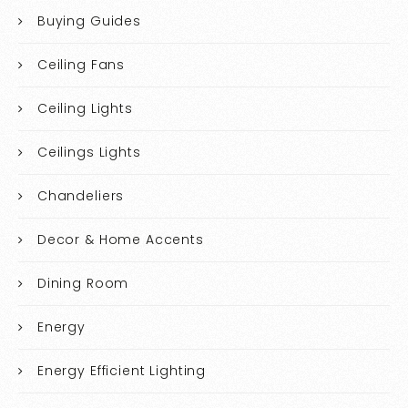
Buying Guides
Ceiling Fans
Ceiling Lights
Ceilings Lights
Chandeliers
Decor & Home Accents
Dining Room
Energy
Energy Efficient Lighting