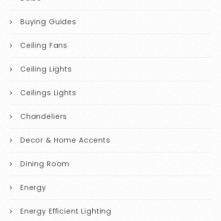
Buying Guides
Ceiling Fans
Ceiling Lights
Ceilings Lights
Chandeliers
Decor & Home Accents
Dining Room
Energy
Energy Efficient Lighting