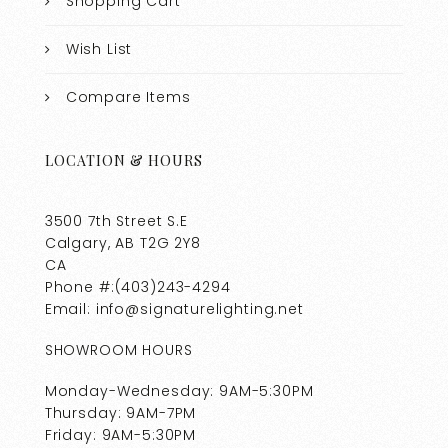
Shopping Cart
Wish List
Compare Items
LOCATION & HOURS
3500 7th Street S.E
Calgary, AB T2G 2Y8
CA
Phone #:(403)243-4294
Email: info@signaturelighting.net
SHOWROOM HOURS
Monday-Wednesday: 9AM-5:30PM
Thursday: 9AM-7PM
Friday: 9AM-5:30PM