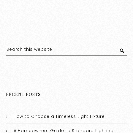
RECENT POSTS
How to Choose a Timeless Light Fixture
A Homeowners Guide to Standard Lighting