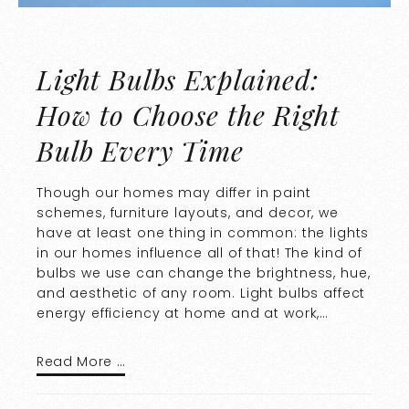
Light Bulbs Explained:
How to Choose the Right
Bulb Every Time
Though our homes may differ in paint
schemes, furniture layouts, and decor, we
have at least one thing in common: the lights
in our homes influence all of that! The kind of
bulbs we use can change the brightness, hue,
and aesthetic of any room. Light bulbs affect
energy efficiency at home and at work,…
Read More …