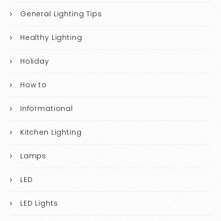
General Lighting Tips
Healthy Lighting
Holiday
How to
Informational
Kitchen Lighting
Lamps
LED
LED Lights