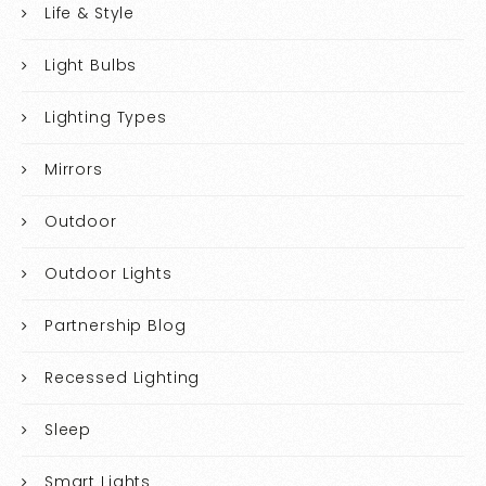
Life & Style
Light Bulbs
Lighting Types
Mirrors
Outdoor
Outdoor Lights
Partnership Blog
Recessed Lighting
Sleep
Smart Lights