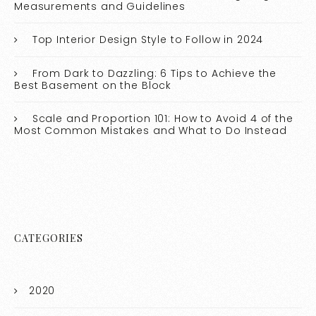
Measurements and Guidelines
Top Interior Design Style to Follow in 2024
From Dark to Dazzling: 6 Tips to Achieve the
Best Basement on the Block
Scale and Proportion 101: How to Avoid 4 of the
Most Common Mistakes and What to Do Instead
CATEGORIES
2020