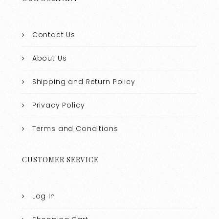
Contact Us
About Us
Shipping and Return Policy
Privacy Policy
Terms and Conditions
CUSTOMER SERVICE
Log In