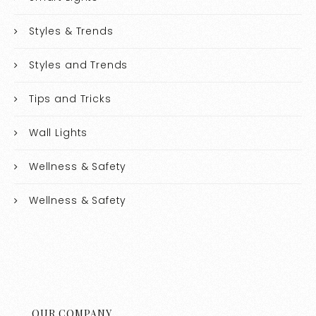
Styles & Trends
Styles and Trends
Tips and Tricks
Wall Lights
Wellness & Safety
Wellness & Safety
OUR COMPANY