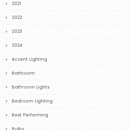
2021
2022
2023
2024
Accent Lighting
Bathroom
Bathroom Lights
Bedroom Lighting
Best Performing
Bulbs