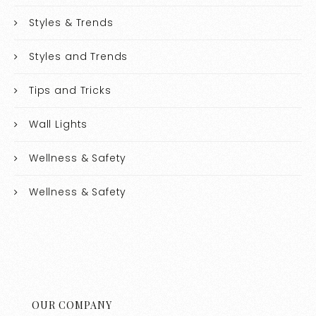
Styles & Trends
Styles and Trends
Tips and Tricks
Wall Lights
Wellness & Safety
Wellness & Safety
OUR COMPANY