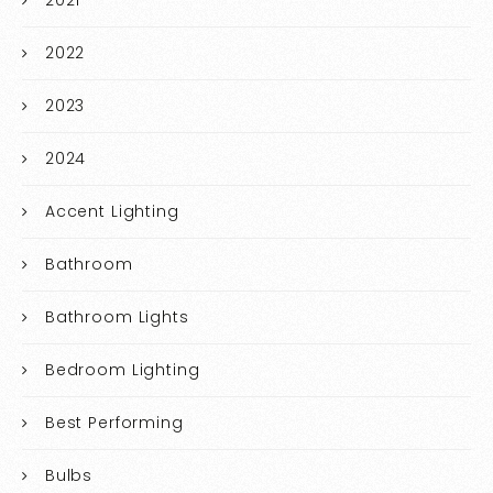
2021
2022
2023
2024
Accent Lighting
Bathroom
Bathroom Lights
Bedroom Lighting
Best Performing
Bulbs