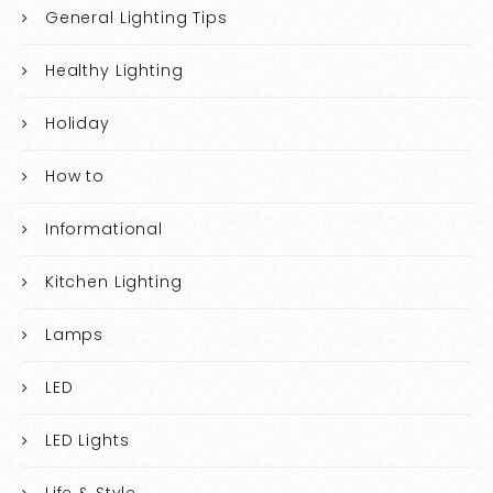
General Lighting Tips
Healthy Lighting
Holiday
How to
Informational
Kitchen Lighting
Lamps
LED
LED Lights