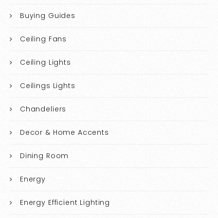
Buying Guides
Ceiling Fans
Ceiling Lights
Ceilings Lights
Chandeliers
Decor & Home Accents
Dining Room
Energy
Energy Efficient Lighting