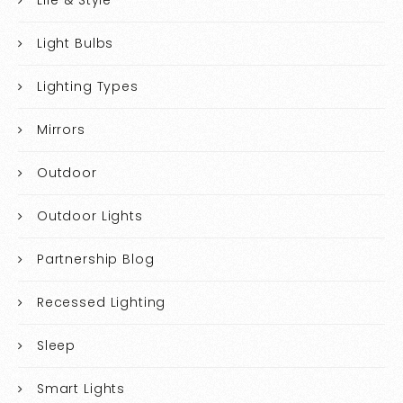
Life & Style
Light Bulbs
Lighting Types
Mirrors
Outdoor
Outdoor Lights
Partnership Blog
Recessed Lighting
Sleep
Smart Lights