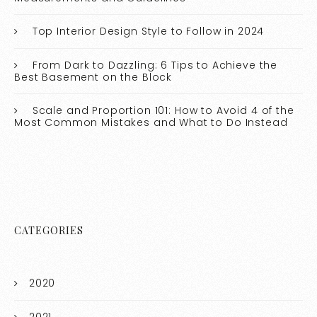
Top Interior Design Style to Follow in 2024
From Dark to Dazzling: 6 Tips to Achieve the
Best Basement on the Block
Scale and Proportion 101: How to Avoid 4 of the
Most Common Mistakes and What to Do Instead
CATEGORIES
2020