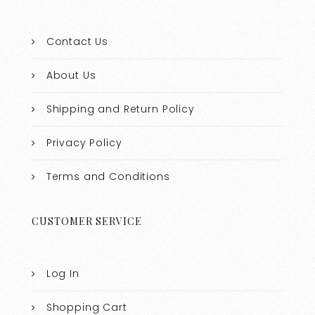
Contact Us
About Us
Shipping and Return Policy
Privacy Policy
Terms and Conditions
CUSTOMER SERVICE
Log In
Shopping Cart