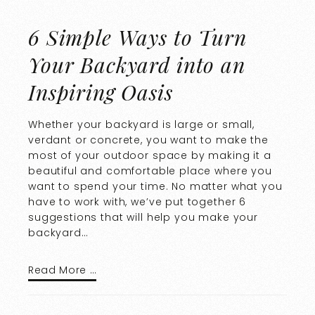
6 Simple Ways to Turn
Your Backyard into an
Inspiring Oasis
Whether your backyard is large or small,
verdant or concrete, you want to make the
most of your outdoor space by making it a
beautiful and comfortable place where you
want to spend your time. No matter what you
have to work with, we’ve put together 6
suggestions that will help you make your
backyard…
Read More …