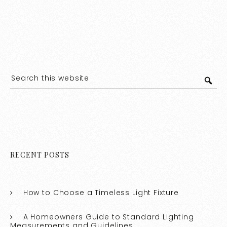
RECENT POSTS
How to Choose a Timeless Light Fixture
A Homeowners Guide to Standard Lighting
Measurements and Guidelines