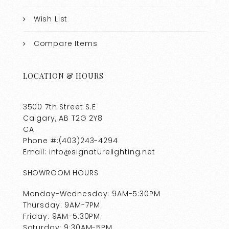
Wish List
Compare Items
LOCATION & HOURS
3500 7th Street S.E
Calgary, AB T2G 2Y8
CA
Phone #:(403)243-4294
Email: info@signaturelighting.net
SHOWROOM HOURS
Monday-Wednesday: 9AM-5:30PM
Thursday: 9AM-7PM
Friday: 9AM-5:30PM
Saturday: 9:30AM-5PM