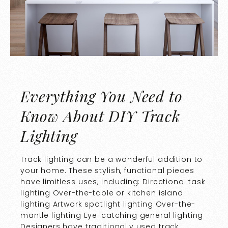
Everything You Need to
Know About DIY Track
Lighting
Track lighting can be a wonderful addition to
your home. These stylish, functional pieces
have limitless uses, including: Directional task
lighting Over-the-table or kitchen island
lighting Artwork spotlight lighting Over-the-
mantle lighting Eye-catching general lighting
Designers have traditionally used track