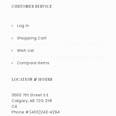
CUSTOMER SERVICE
Log In
Shopping Cart
Wish List
Compare Items
LOCATION & HOURS
3500 7th Street S.E
Calgary, AB T2G 2Y8
CA
Phone #:(403)243-4294