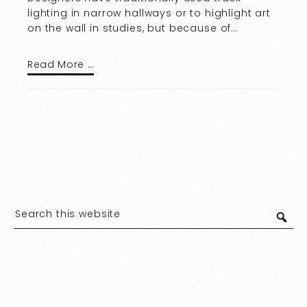
lighting in narrow hallways or to highlight art
on the wall in studies, but because of…
Read More …