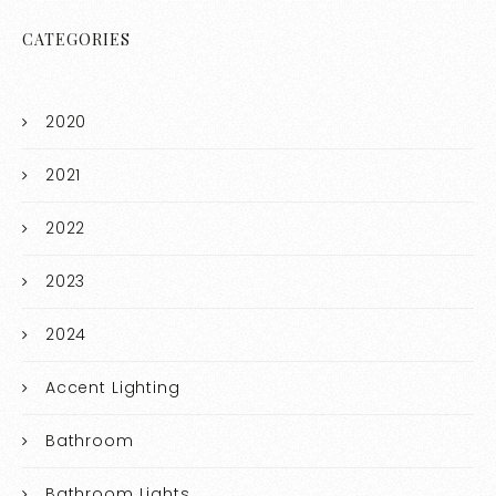
CATEGORIES
2020
2021
2022
2023
2024
Accent Lighting
Bathroom
Bathroom Lights