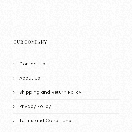
OUR COMPANY
Contact Us
About Us
Shipping and Return Policy
Privacy Policy
Terms and Conditions