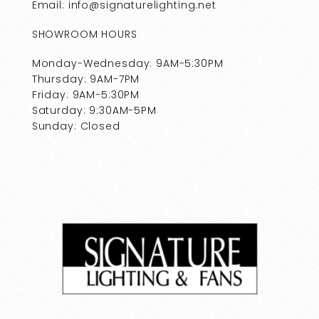
Email: info@signaturelighting.net
SHOWROOM HOURS
Monday-Wednesday: 9AM-5:30PM
Thursday: 9AM-7PM
Friday: 9AM-5:30PM
Saturday: 9:30AM-5PM
Sunday: Closed