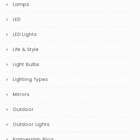
Lamps
LED
LED Lights
Life & Style
Light Bulbs
Lighting Types
Mirrors
Outdoor
Outdoor Lights
Partnership Blog