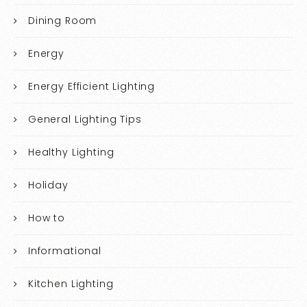
Dining Room
Energy
Energy Efficient Lighting
General Lighting Tips
Healthy Lighting
Holiday
How to
Informational
Kitchen Lighting