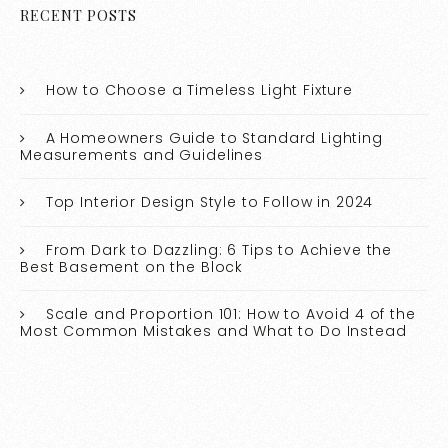
RECENT POSTS
How to Choose a Timeless Light Fixture
A Homeowners Guide to Standard Lighting
Measurements and Guidelines
Top Interior Design Style to Follow in 2024
From Dark to Dazzling: 6 Tips to Achieve the
Best Basement on the Block
Scale and Proportion 101: How to Avoid 4 of the
Most Common Mistakes and What to Do Instead