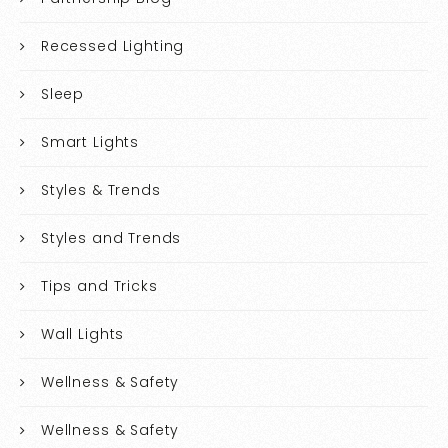
Recessed Lighting
Sleep
Smart Lights
Styles & Trends
Styles and Trends
Tips and Tricks
Wall Lights
Wellness & Safety
Wellness & Safety