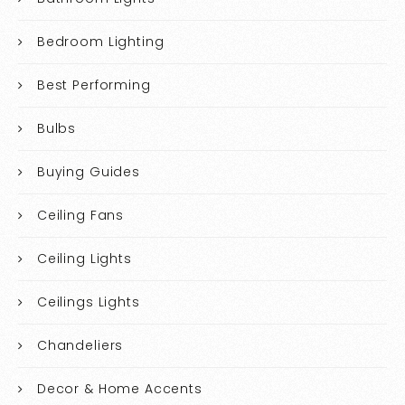
Bedroom Lighting
Best Performing
Bulbs
Buying Guides
Ceiling Fans
Ceiling Lights
Ceilings Lights
Chandeliers
Decor & Home Accents